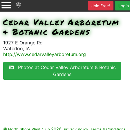
Join Free!
Login
Cedar Valley Arboretum
& Botanic Gardens
1927 E Orange Rd
Waterloo, IA
http://www.cedarvalleyarboretum.org
Photos at Cedar Valley Arboretum & Botanic
Gardens
©
2026.
,
.
North Shore Plant Club
Privacy Policy
Terms & Conditions