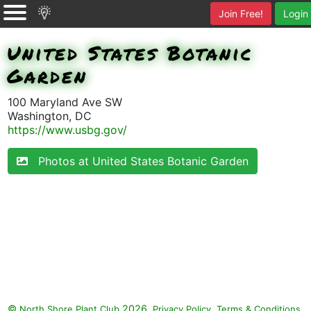
Join Free!
Login
United States Botanic
Garden
100 Maryland Ave SW
Washington, DC
https://www.usbg.gov/
Photos at United States Botanic Garden
©
2026.
,
.
North Shore Plant Club
Privacy Policy
Terms & Conditions