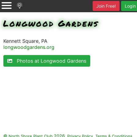
Join Free!
Login
Longwood Gardens
Kennett Square, PA
longwoodgardens.org
Photos at Longwood Gardens
©
2026.
,
.
North Shore Plant Club
Privacy Policy
Terms & Conditions