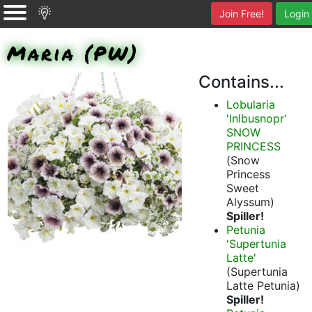
Join Free!
Login
Maria (PW)
Contains...
Lobularia
'Inlbusnopr'
SNOW
PRINCESS
(Snow
Princess
Sweet
Alyssum)
Spiller!
Petunia
'Supertunia
Latte'
(Supertunia
Latte Petunia)
Spiller!