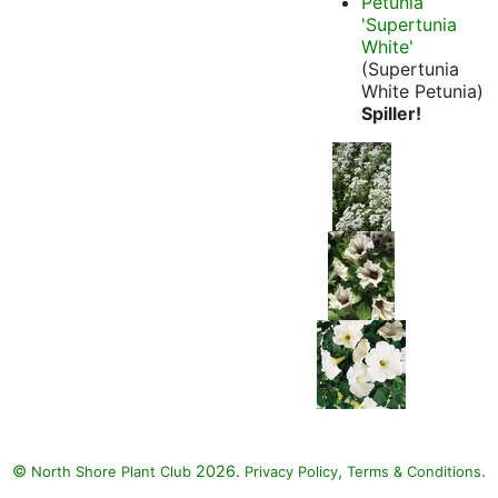
Petunia
'Supertunia
White'
(Supertunia
White Petunia)
Spiller!
©
2026.
,
.
North Shore Plant Club
Privacy Policy
Terms & Conditions