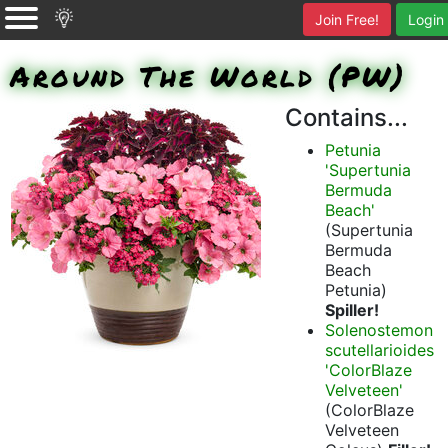
Join Free!
Login
Around The World (PW)
Contains...
Petunia
'Supertunia
Bermuda
Beach'
(Supertunia
Bermuda
Beach
Petunia)
Spiller!
Solenostemon
scutellarioides
'ColorBlaze
Velveteen'
(ColorBlaze
Velveteen