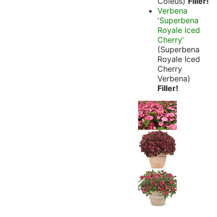
Coleus)
Filler!
Verbena
'Superbena
Royale Iced
Cherry'
(Superbena
Royale Iced
Cherry
Verbena)
Filler!