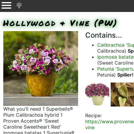
Hollywood & Vine (PW)
Contains...
Calibrachoa 'Su
Calibrachoa)
Spi
Ipomoea batatas
(Sweet Carolin
Petunia 'Supertun
Petunia)
Spiller!
What you'll need 1 Superbells®
Plum Calibrachoa hybrid 1
Recipe:
Proven Accents® 'Sweet
https://www.provenw
Caroline Sweetheart Red'
vine
Ipomoea batatas 1 Supertunia®