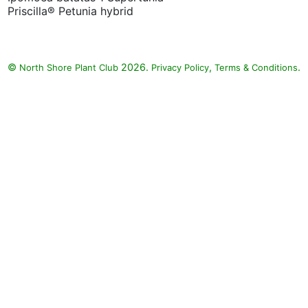
Priscilla® Petunia hybrid
©
2026.
,
.
North Shore Plant Club
Privacy Policy
Terms & Conditions