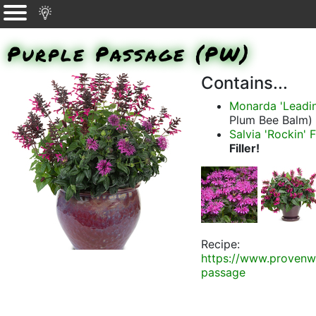
Purple Passage (PW)
Contains...
Monarda 'Leadi
Plum Bee Balm)
Salvia 'Rockin' 
Filler!
Recipe:
https://www.provenw
passage