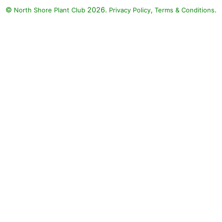
©
2026.
,
.
North Shore Plant Club
Privacy Policy
Terms & Conditions