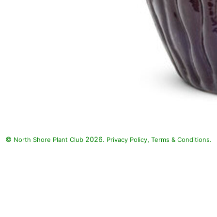
©
2026.
,
.
North Shore Plant Club
Privacy Policy
Terms & Conditions