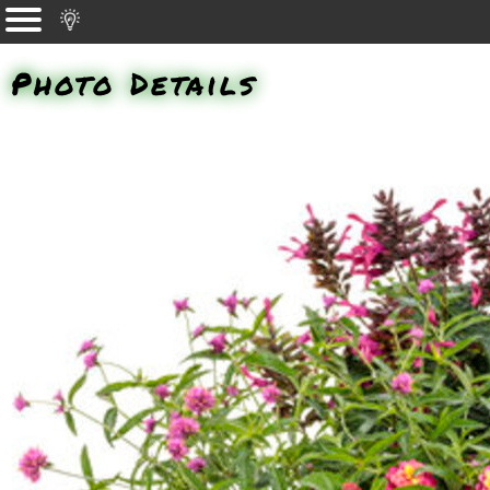
Photo Details