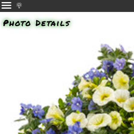
Photo Details