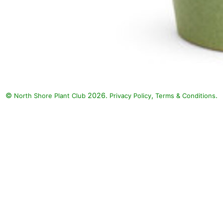
©
2026.
,
.
North Shore Plant Club
Privacy Policy
Terms & Conditions