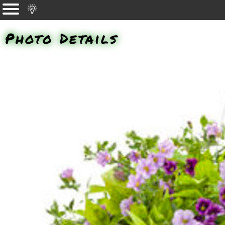
Photo Details