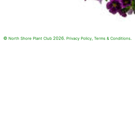
©
2026.
,
.
North Shore Plant Club
Privacy Policy
Terms & Conditions