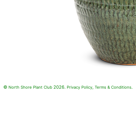
©
2026.
,
.
North Shore Plant Club
Privacy Policy
Terms & Conditions