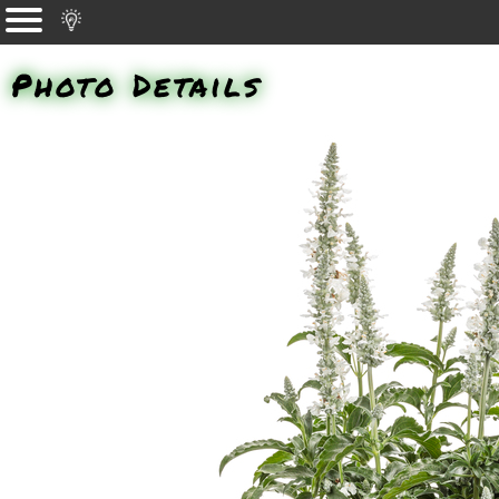
Photo Details