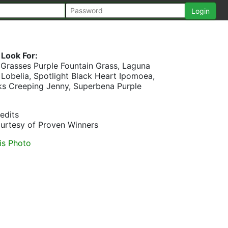
Look For:
 Grasses Purple Fountain Grass, Laguna
 Lobelia, Spotlight Black Heart Ipomoea,
ks Creeping Jenny, Superbena Purple
edits
urtesy of Proven Winners
is Photo