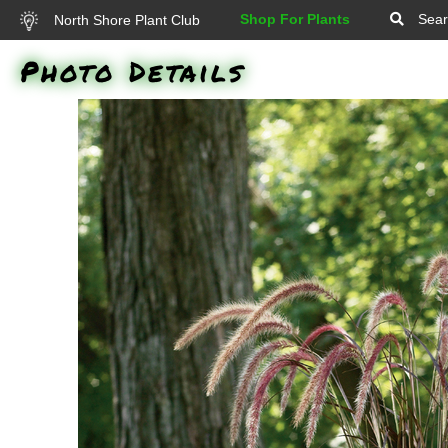
Shop For Plants
Sear
North Shore Plant Club
Photo Details