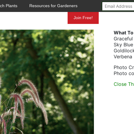
ch Plants
Resources for Gardeners
Mundelein
Join Free!
What To 
Graceful
Sky Blue
Goldiloc
Verbena
Photo Cr
Photo co
Close Th