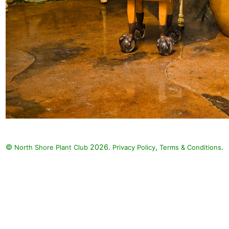
©
2026.
,
.
North Shore Plant Club
Privacy Policy
Terms & Conditions