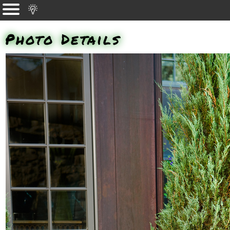
Photo Details