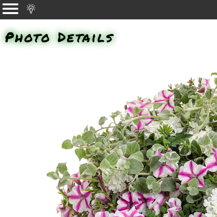
Photo Details