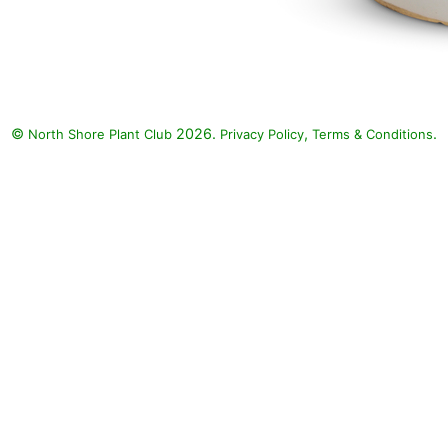
©
2026.
,
.
North Shore Plant Club
Privacy Policy
Terms & Conditions