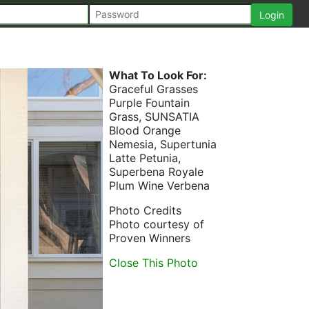
What To Look For:
Graceful Grasses
Purple Fountain
Grass, SUNSATIA
Blood Orange
Nemesia, Supertunia
Latte Petunia,
Superbena Royale
Plum Wine Verbena
Photo Credits
Photo courtesy of
Proven Winners
Close This Photo