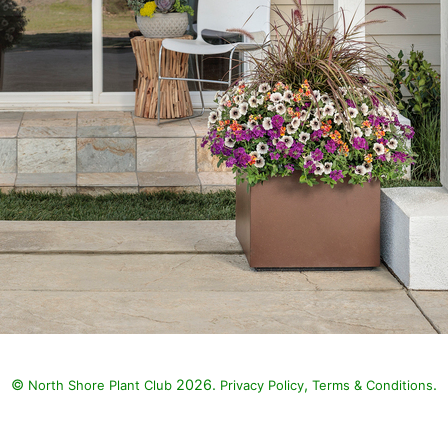
©
2026.
,
.
North Shore Plant Club
Privacy Policy
Terms & Conditions