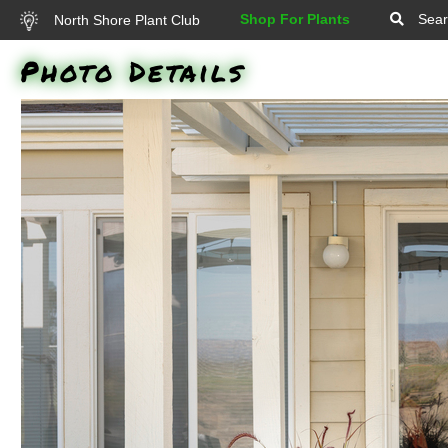
Shop For Plants
Sear
North Shore Plant Club
Photo Details