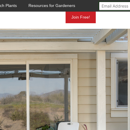
ch Plants
Resources for Gardeners
Mundelein
Join Free!