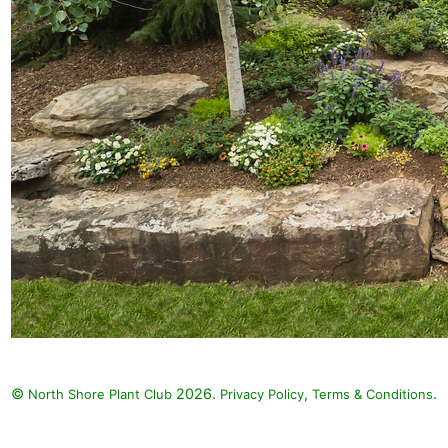
©
2026.
,
.
North Shore Plant Club
Privacy Policy
Terms & Conditions