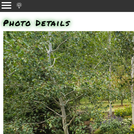
Photo Details