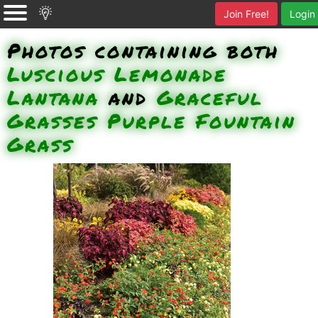
Join Free!
Login
Photos containing both
Luscious Lemonade
Lantana
and
Graceful
Grasses Purple Fountain
Grass