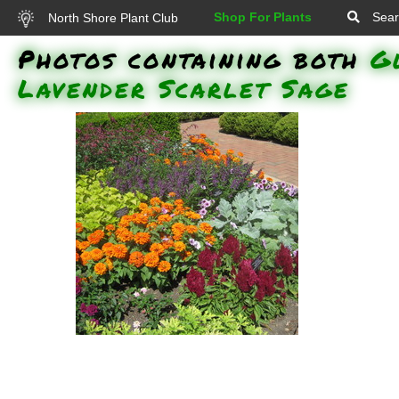
Shop For Plants
Sear
North Shore Plant Club
Photos containing both
G
Lavender Scarlet Sage
Angelmist Deep Plum Summer
Snapdragon, Magellan Orange
Zinnia, Electric Lime Coleus,