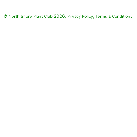
©
2026.
,
.
North Shore Plant Club
Privacy Policy
Terms & Conditions