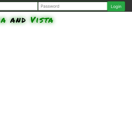
ia
and
Vista