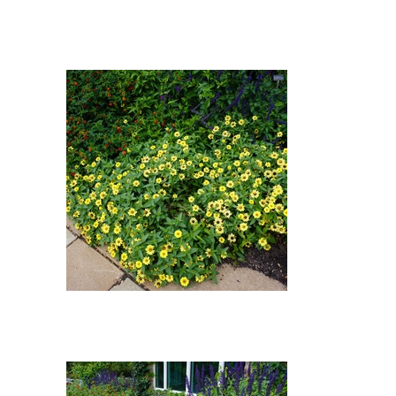
Zahara XL Fire Zinnia, Beedance
Red Stripe Bidens : Playin' the
Blues Salvia (Salvia longispicata
x farinacea 'Playin' the Blues'),
Zahara XL Fire Zinnia (Zinnia
marylandica 'Zahara XL Fire'),
Beedance Red Stripe Bidens
(Bidens 'Beedance Red Stripe'),
Mystic Enchantment Dahlia
(Dahlia 'Mystic Enchantment'),
Zahara Yellow Improved Zinnia
(Zinnia marylandica 'Zahara
Yellow Improved')
Lantana, Playin' the Blues Salvia,
Zahara Yellow Improved Zinnia :
Lantana (Lantana camara),
Playin' the Blues Salvia (Salvia
longispicata x farinacea 'Playin'