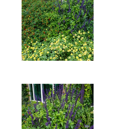
the Blues'), Zahara Yellow
Improved Zinnia (Zinnia
marylandica 'Zahara Yellow
Improved')
Playin' the Blues Salvia, Zahara
Yellow Improved Zinnia : Playin'
the Blues Salvia (Salvia
longispicata x farinacea 'Playin'
the Blues'), Zahara Yellow
Improved Zinnia (Zinnia
marylandica 'Zahara Yellow
Improved')