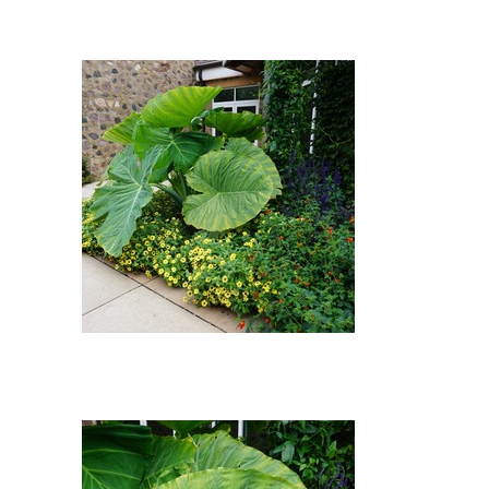
Enchantment Dahlia, Zahara
Yellow Improved Zinnia : Playin'
the Blues Salvia (Salvia
longispicata x farinacea 'Playin'
the Blues'), Mystic Enchantment
Dahlia (Dahlia 'Mystic
Enchantment'), Zahara Yellow
Improved Zinnia (Zinnia
marylandica 'Zahara Yellow
Improved')
Thailand Giant Elephant Ear,
Playin' the Blues Salvia, Zahara
Yellow Improved Zinnia :
Lantana (Lantana camara),
Thailand Giant Elephant Ear
(Colocasia gigantea 'Thailand