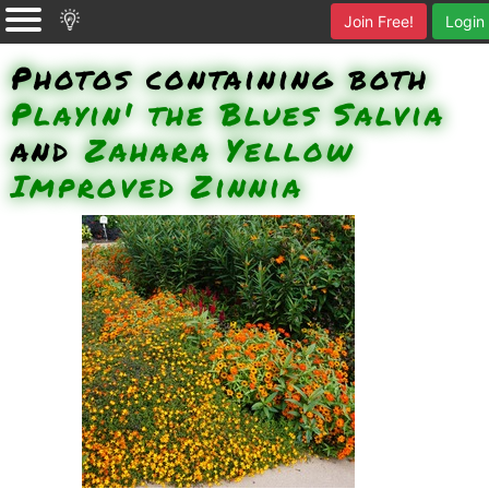
Join Free!
Login
Photos containing both
Playin' the Blues Salvia
and
Zahara Yellow
Improved Zinnia