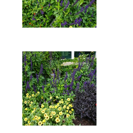
Playin' the Blues Salvia, Zahara
Yellow Improved Zinnia : Playin'
the Blues Salvia (Salvia
longispicata x farinacea 'Playin'
the Blues'), Zahara Yellow
Improved Zinnia (Zinnia
marylandica 'Zahara Yellow
Improved')
Playin' the Blues Salvia, Mystic