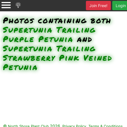
Join Free!
Login
Photos containing both
Supertunia Trailing
Purple Petunia
and
Supertunia Trailing
Strawberry Pink Veined
Petunia
©
2026.
,
.
North Shore Plant Club
Privacy Policy
Terms & Conditions