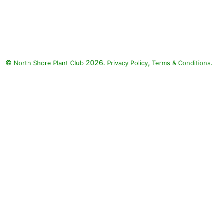
Endless Flirtation Bush Violet,
Endless Illumination Browallia,
Rockapulco Rose Impatiens:
Endless Flirtation Bush Violet
(Browallia 'Endless Flirtation'),
©
2026.
,
.
North Shore Plant Club
Endless Illumination Browallia
Privacy Policy
Terms & Conditions
(Browallia 'Endless Illumination'),
Rockapulco Rose Impatiens
(Impatiens walleriana
'Rockapulco Rose')