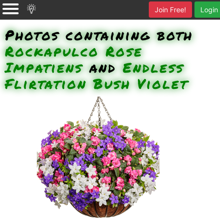
Join Free!
Login
Photos containing both
Rockapulco Rose
Impatiens
and
Endless
Flirtation Bush Violet