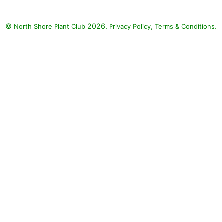
©
2026.
,
.
North Shore Plant Club
Privacy Policy
Terms & Conditions