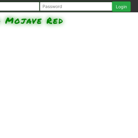
d
Mojave Red