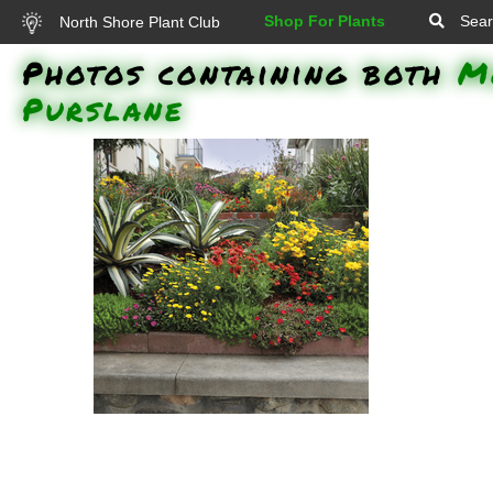
Shop For Plants
Sear
North Shore Plant Club
Photos containing both
M
Purslane
Lemon Coral Stonecrop,
Vermillionaire Firecracker Plant,
Luscious Citrus Blend Lantana,