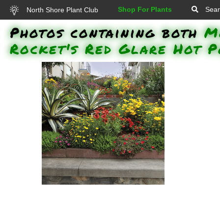
Shop For Plants
Sear
North Shore Plant Club
Photos containing both
M
Rocket's Red Glare Hot 
Lemon Coral Stonecrop,
Vermillionaire Firecracker Plant,
Luscious Citrus Blend Lantana,