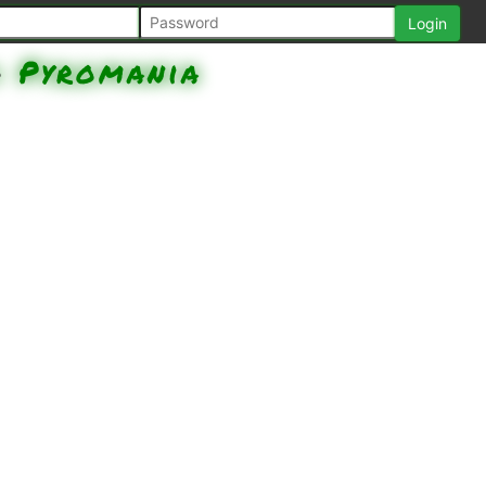
d
Pyromania