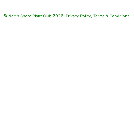
©
2026.
,
.
North Shore Plant Club
Privacy Policy
Terms & Conditions