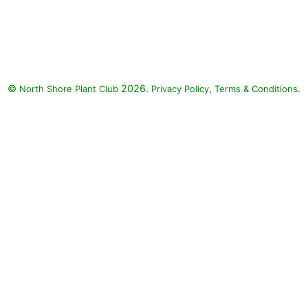
©
2026.
,
.
North Shore Plant Club
Privacy Policy
Terms & Conditions