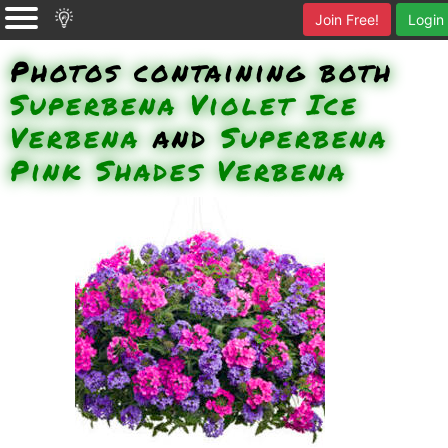
Join Free!
Login
Photos containing both
Superbena Violet Ice
Verbena
and
Superbena
Pink Shades Verbena