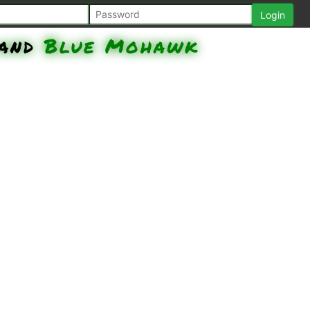
and
Blue Mohawk