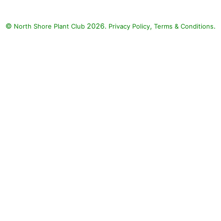
cus inflexus BLUE
 Supertunia Royal
©
2026.
,
.
North Shore Plant Club
Privacy Policy
Terms & Conditions
Petunia (Petunia
ia Royal Velvet'),
d Blue Fan Flower
 aemula 'Whirlwind
Blue')