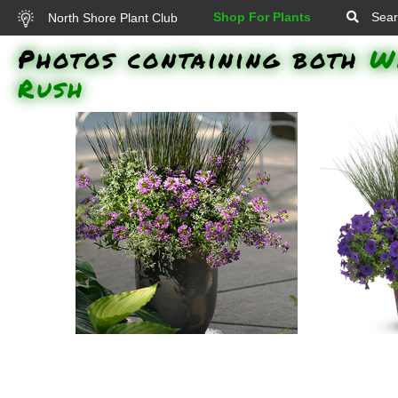
Shop For Plants
Sear
North Shore Plant Club
Photos containing both
W
Rush
Diamond Frost Spurge, Blue
Blue Mohaw
Mohawk Rush, Whirlwind Blue
Royal Velve
Fan Flower: Diamond Frost
Blue Fan F