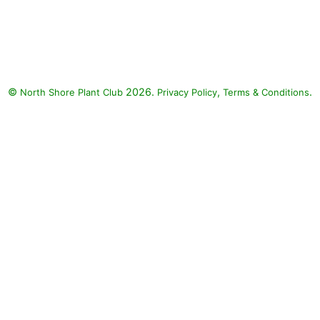
Tattoo Papaya Upright Vinca,
Tattoo Black Cherry Upright
Vinca, Mega Bloom White Vinca:
Tattoo Papaya Upright Vinca
(Catharanthus roseus 'Tattoo
©
2026.
,
.
North Shore Plant Club
Papaya'), Tattoo Black Cherry
Privacy Policy
Terms & Conditions
Upright Vinca (Catharanthus
roseus 'Tattoo Black Cherry'),
Mega Bloom White Vinca
(Catharanthus roseus 'Mega
Bloom White')