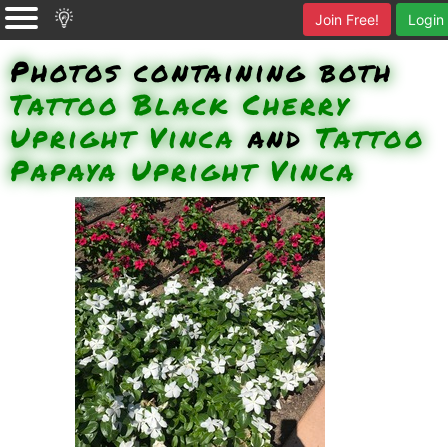
Join Free!
Login
Photos containing both
Tattoo Black Cherry
Upright Vinca
and
Tattoo
Papaya Upright Vinca