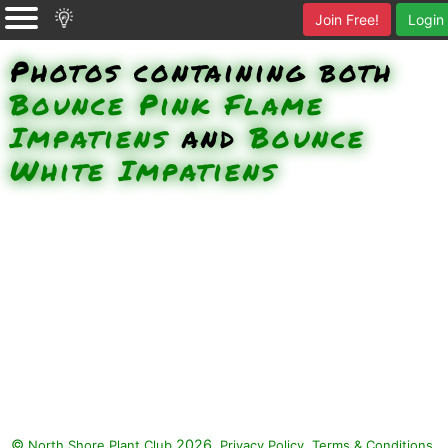
Join Free!
Login
Photos containing both
Bounce Pink Flame
Impatiens
and
Bounce
White Impatiens
©
2026.
,
.
North Shore Plant Club
Privacy Policy
Terms & Conditions