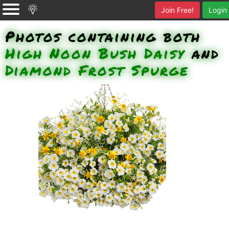
Join Free!
Login
Photos containing both
High Noon Bush Daisy
and
Diamond Frost Spurge
Over Easy Calibrachoa, High