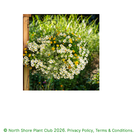
Noon Bush Daisy, Diamond Frost
Spurge: Over Easy Calibrachoa
(Calibrachoa 'Superbells Over
Easy'), High Noon Bush Daisy
(Euryops pectinatus 'High
Noon'), Diamond Frost Spurge
(Euphorbia hypericifolia
'Inneuphe' DIAMOND FROST)
Over Easy Calibrachoa, High
Noon Bush Daisy, Diamond Frost
Spurge: Over Easy Calibrachoa
(Calibrachoa 'Superbells Over
Easy'), High Noon Bush Daisy
©
2026.
,
.
North Shore Plant Club
(Euryops pectinatus 'High
Privacy Policy
Terms & Conditions