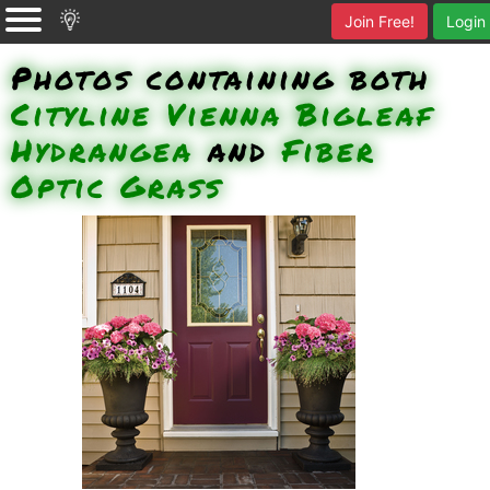
Join Free!
Login
Photos containing both
Cityline Vienna Bigleaf
Hydrangea
and
Fiber
Optic Grass