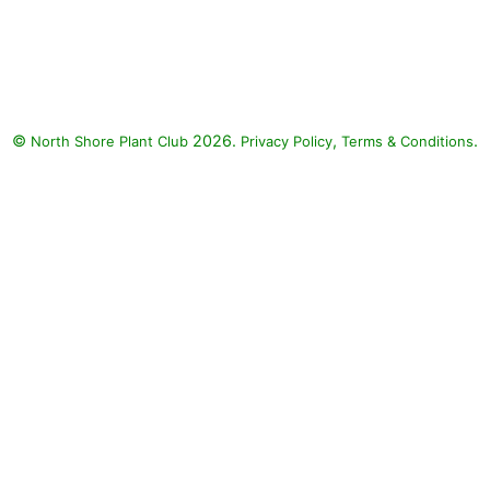
Cityline Vienna Bigleaf
Hydrangea, Supertunia
Bordeaux Petunia, Fiber Optic
Grass: Cityline Vienna Bigleaf
Hydrangea (Hydrangea
©
2026.
,
.
North Shore Plant Club
macrophylla 'Vienna Rawi'
Privacy Policy
Terms & Conditions
CITYLINE VIENNA), Supertunia
Bordeaux Petunia (Petunia
'Supertunia Bordeaux'), Fiber
Optic Grass (Isolepis cemua)