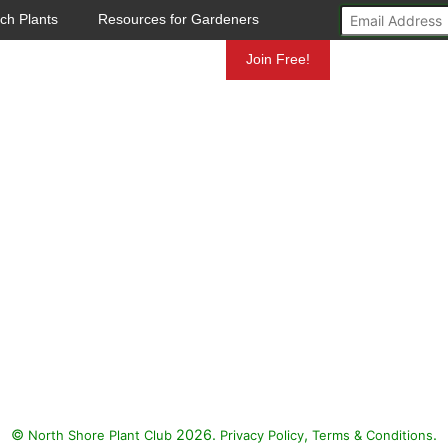
ch Plants
Resources for Gardeners
Mundelein
Join Free!
©
2026.
,
.
North Shore Plant Club
Privacy Policy
Terms & Conditions