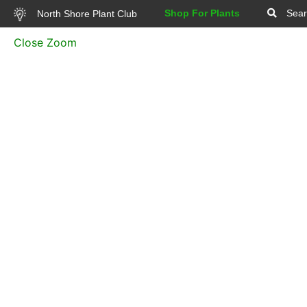
Shop For Plants
Sear
North Shore Plant Club
Close Zoom