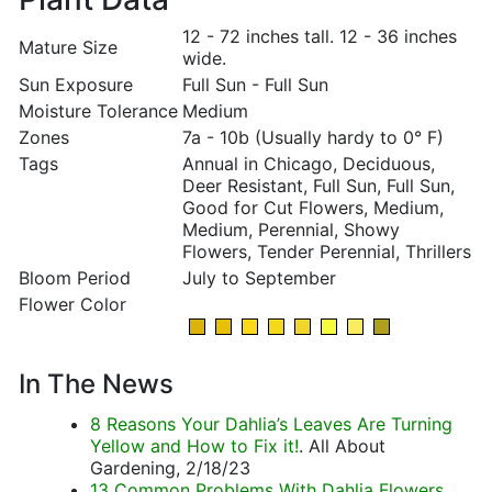
12 - 72 inches tall. 12 - 36 inches
Mature Size
wide.
Sun Exposure
Full Sun - Full Sun
Moisture Tolerance
Medium
Zones
7a - 10b (Usually hardy to 0° F)
Tags
Annual in Chicago, Deciduous,
Deer Resistant, Full Sun, Full Sun,
Good for Cut Flowers, Medium,
Medium, Perennial, Showy
Flowers, Tender Perennial, Thrillers
Bloom Period
July to September
Flower Color
In The News
8 Reasons Your Dahlia’s Leaves Are Turning
Yellow and How to Fix it!
. All About
Gardening, 2/18/23
13 Common Problems With Dahlia Flowers
.