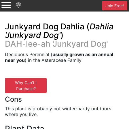
Join Free!
Junkyard Dog Dahlia (
Dahlia
'Junkyard Dog'
)
DAH-lee-ah 'Junkyard Dog'
Deciduous Perennial (
usually grown as an annual
near you
) in the Asteraceae Family
Why Can't I
Purchase?
Cons
This plant is probably not winter-hardy outdoors
where you live.
Plant Data