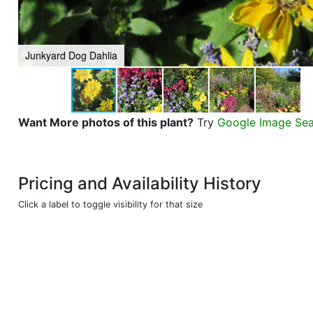
Junkyard Dog Dahlia
Want More photos of this plant?
Try
Google Image Se
Pricing and Availability History
Click a label to toggle visibility for that size