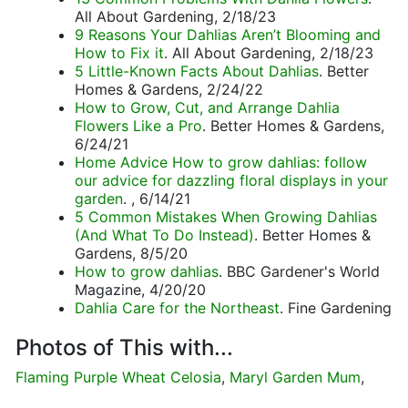
All About Gardening, 2/18/23
9 Reasons Your Dahlias Aren’t Blooming and
How to Fix it
. All About Gardening, 2/18/23
5 Little-Known Facts About Dahlias
. Better
Homes & Gardens, 2/24/22
How to Grow, Cut, and Arrange Dahlia
Flowers Like a Pro
. Better Homes & Gardens,
6/24/21
Home Advice How to grow dahlias: follow
our advice for dazzling floral displays in your
garden
. , 6/14/21
5 Common Mistakes When Growing Dahlias
(And What To Do Instead)
. Better Homes &
Gardens, 8/5/20
How to grow dahlias
. BBC Gardener's World
Magazine, 4/20/20
Dahlia Care for the Northeast
. Fine Gardening
Photos of This with...
Flaming Purple Wheat Celosia
,
Maryl Garden Mum
,