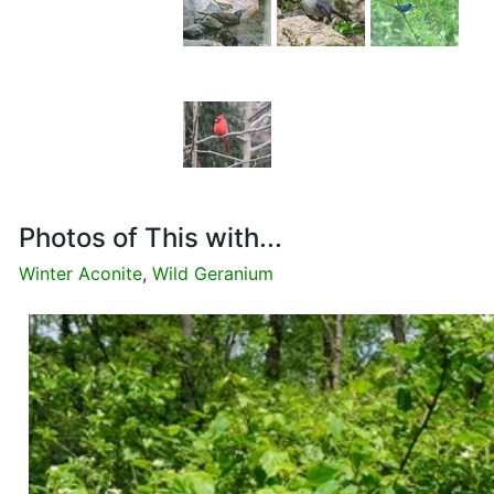
Photos of This with...
Winter Aconite
,
Wild Geranium