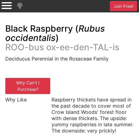
Join Free!
Black Raspberry (
Rubus
occidentalis
)
ROO-bus ox-ee-den-TAL-is
Deciduous Perennial in the Rosaceae Family
Why Can't I
Purchase?
Why Like
Raspberry thickets have spread in
the past decade to cover most of
Crow Island Woods' forest floor
with dense thickets. The upside:
yummy raspberries in late summer.
The downside: very prickly!