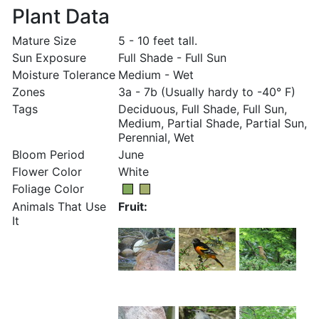
Plant Data
Mature Size
5 - 10 feet tall.
Sun Exposure
Full Shade - Full Sun
Moisture Tolerance
Medium - Wet
Zones
3a - 7b (Usually hardy to -40° F)
Tags
Deciduous, Full Shade, Full Sun,
Medium, Partial Shade, Partial Sun,
Perennial, Wet
Bloom Period
June
Flower Color
White
Foliage Color
Animals That Use
Fruit:
It