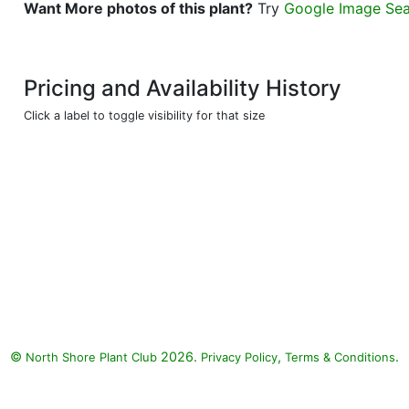
Want More photos of this plant?
Try
Google Image Se
Pricing and Availability History
Click a label to toggle visibility for that size
©
2026.
,
.
North Shore Plant Club
Privacy Policy
Terms & Conditions