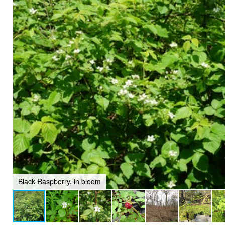
Black Raspberry, in bloom