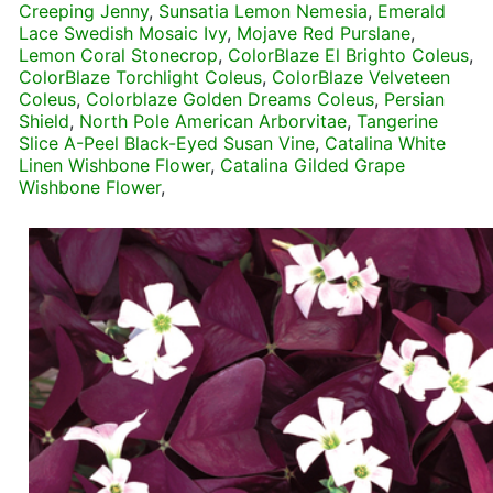
Creeping Jenny
,
Sunsatia Lemon Nemesia
,
Emerald
Lace Swedish Mosaic Ivy
,
Mojave Red Purslane
,
Lemon Coral Stonecrop
,
ColorBlaze El Brighto Coleus
,
ColorBlaze Torchlight Coleus
,
ColorBlaze Velveteen
Coleus
,
Colorblaze Golden Dreams Coleus
,
Persian
Shield
,
North Pole American Arborvitae
,
Tangerine
Slice A-Peel Black-Eyed Susan Vine
,
Catalina White
Linen Wishbone Flower
,
Catalina Gilded Grape
Wishbone Flower
,