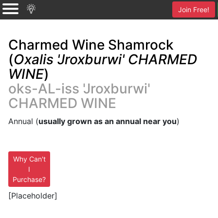
Join Free!
Charmed Wine Shamrock
(
Oxalis 'Jroxburwi' CHARMED
WINE
)
oks-AL-iss 'Jroxburwi'
CHARMED WINE
Annual (
usually grown as an annual near you
)
Why Can't
I
Purchase?
[Placeholder]