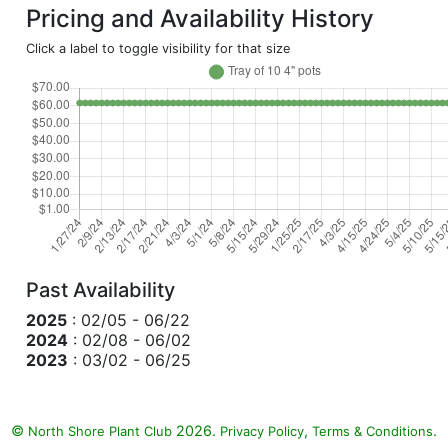
Pricing and Availability History
Click a label to toggle visibility for that size
Past Availability
2025
: 02/05 - 06/22
2024
: 02/08 - 06/02
2023
: 03/02 - 06/25
©
2026.
,
.
North Shore Plant Club
Privacy Policy
Terms & Conditions