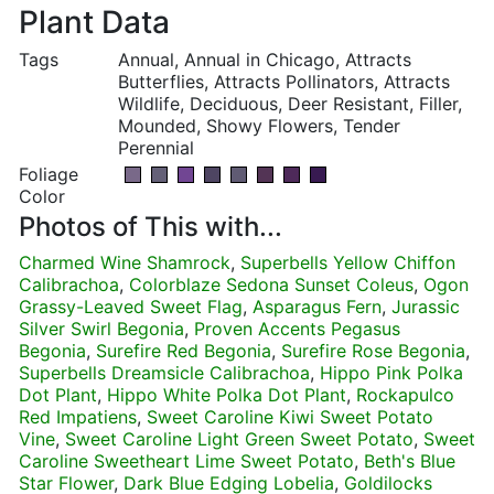
Plant Data
Tags
Annual, Annual in Chicago, Attracts
Butterflies, Attracts Pollinators, Attracts
Wildlife, Deciduous, Deer Resistant, Filler,
Mounded, Showy Flowers, Tender
Perennial
Foliage
Color
Photos of This with...
Charmed Wine Shamrock
,
Superbells Yellow Chiffon
Calibrachoa
,
Colorblaze Sedona Sunset Coleus
,
Ogon
Grassy-Leaved Sweet Flag
,
Asparagus Fern
,
Jurassic
Silver Swirl Begonia
,
Proven Accents Pegasus
Begonia
,
Surefire Red Begonia
,
Surefire Rose Begonia
,
Superbells Dreamsicle Calibrachoa
,
Hippo Pink Polka
Dot Plant
,
Hippo White Polka Dot Plant
,
Rockapulco
Red Impatiens
,
Sweet Caroline Kiwi Sweet Potato
Vine
,
Sweet Caroline Light Green Sweet Potato
,
Sweet
Caroline Sweetheart Lime Sweet Potato
,
Beth's Blue
Star Flower
,
Dark Blue Edging Lobelia
,
Goldilocks