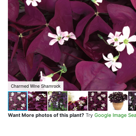
Charmed Wine Shamrock
Want More photos of this plant?
Try
Google Image Se