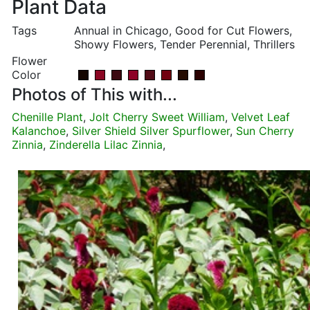
Plant Data
Tags
Annual in Chicago, Good for Cut Flowers,
Showy Flowers, Tender Perennial, Thrillers
Flower
Color
Photos of This with...
Chenille Plant
,
Jolt Cherry Sweet William
,
Velvet Leaf
Kalanchoe
,
Silver Shield Silver Spurflower
,
Sun Cherry
Zinnia
,
Zinderella Lilac Zinnia
,