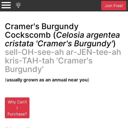
Join Free!
Cramer's Burgundy
Cockscomb (
Celosia argentea
cristata 'Cramer's Burgundy'
)
sell-OH-see-ah ar-JEN-tee-ah
kris-TAH-tah 'Cramer's
Burgundy'
(
usually grown as an annual near you
)
Why Can't
I
Purchase?