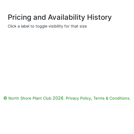
Pricing and Availability History
Click a label to toggle visibility for that size
©
2026.
,
.
North Shore Plant Club
Privacy Policy
Terms & Conditions