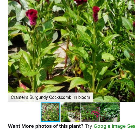
Cramer's Burgundy Cockscomb, in bloom
Want More photos of this plant?
Try
Google Image Se