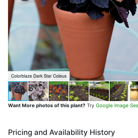
Colorblaze Dark Star Coleus
Want More photos of this plant?
Try
Google Image Se
Pricing and Availability History