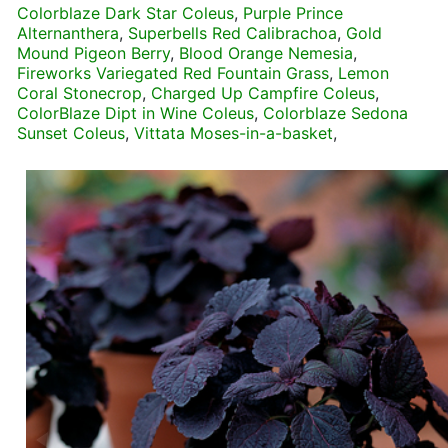
Colorblaze Dark Star Coleus
,
Purple Prince
Alternanthera
,
Superbells Red Calibrachoa
,
Gold
Mound Pigeon Berry
,
Blood Orange Nemesia
,
Fireworks Variegated Red Fountain Grass
,
Lemon
Coral Stonecrop
,
Charged Up Campfire Coleus
,
ColorBlaze Dipt in Wine Coleus
,
Colorblaze Sedona
Sunset Coleus
,
Vittata Moses-in-a-basket
,