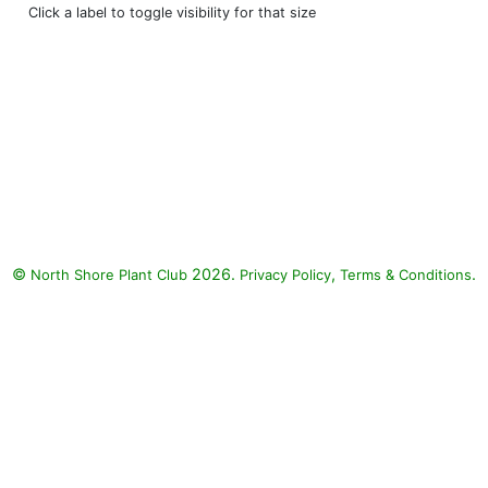
Click a label to toggle visibility for that size
©
2026.
,
.
North Shore Plant Club
Privacy Policy
Terms & Conditions