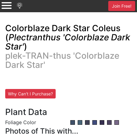
Join Free!
Colorblaze Dark Star Coleus
(
Plectranthus 'Colorblaze Dark
Star'
)
plek-TRAN-thus 'Colorblaze
Dark Star'
Why Can't I Purchase?
Plant Data
Foliage Color
Photos of This with...