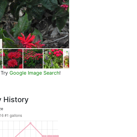
Pardon My Cerise Bee Balm, in 
Try
Google Image Search
!
y History
ze