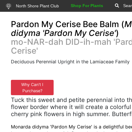
Shop For Plants
Sear
North Shore Plant Club
Pardon My Cerise Bee Balm (
M
didyma 'Pardon My Cerise'
)
mo-NAR-dah DID-ih-mah 'Par
Cerise'
Deciduous Perennial Upright in the Lamiaceae Family
Why Can't I
Purchase?
Tuck this sweet and petite perennial into th
flower border where it will create a colorfu
cherry pink flowers in high summer. Butterfl
Monarda didyma 'Pardon My Cerise' is a delightful bee