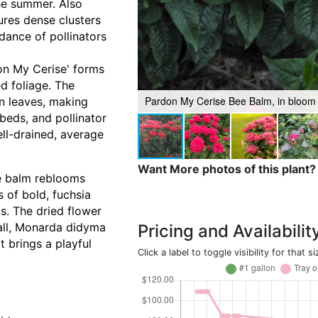
he summer. Also
ures dense clusters
dance of pollinators
on My Cerise' forms
d foliage. The
Pardon My Cerise Bee Balm, in bloom
en leaves, making
 beds, and pollinator
ell-drained, average
Want More photos of this plant?
e balm reblooms
 of bold, fuchsia
s. The dried flower
rall, Monarda didyma
Pricing and Availabilit
t brings a playful
Click a label to toggle visibility for that si