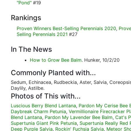
"Pond"
#19
Rankings
Proven Winners Best-Selling Perennials 2020
,
Prove
Selling Perennials 2021
#27
In The News
How to Grow Bee Balm
. Hunker, 10/2/20
Commonly Planted with...
Sedum, Echinacea, Rudbeckia, Aster, Salvia, Coreopsis
Daylily, Astilbe.
Photos of This with...
Luscious Berry Blend Lantana
,
Pardon My Cerise Bee 
Daybreak Charm Petunia
,
Vermillionaire Firecracker Pl
Blend Lantana
,
Pardon My Lavender Bee Balm
,
Cat's 
Supertunia Giant Pink Petunia
,
Supertunia Really Red 
Deep Purple Salvia
,
Rockin' Fuchsia Salvia
,
Meteor Sh