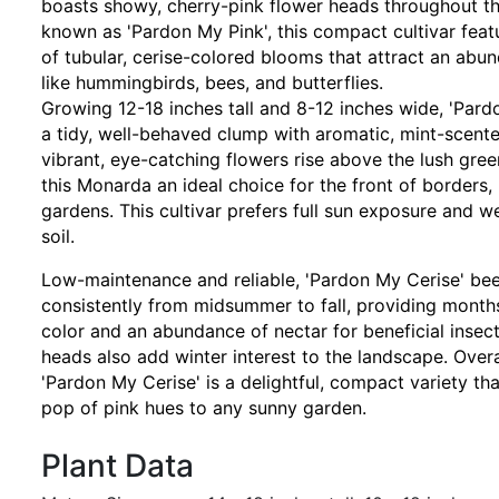
boasts showy, cherry-pink flower heads throughout t
known as 'Pardon My Pink', this compact cultivar feat
of tubular, cerise-colored blooms that attract an abun
like hummingbirds, bees, and butterflies.
Growing 12-18 inches tall and 8-12 inches wide, 'Pard
a tidy, well-behaved clump with aromatic, mint-scente
vibrant, eye-catching flowers rise above the lush gre
this Monarda an ideal choice for the front of borders,
gardens. This cultivar prefers full sun exposure and w
soil.
Low-maintenance and reliable, 'Pardon My Cerise' be
consistently from midsummer to fall, providing months
color and an abundance of nectar for beneficial insect
heads also add winter interest to the landscape. Ove
'Pardon My Cerise' is a delightful, compact variety tha
pop of pink hues to any sunny garden.
Plant Data