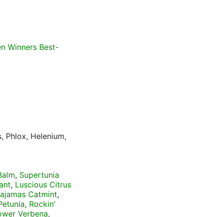
n Winners Best-
, Phlox, Helenium,
Balm
,
Supertunia
ant
,
Luscious Citrus
Pajamas Catmint
,
Petunia
,
Rockin'
ower Verbena
,