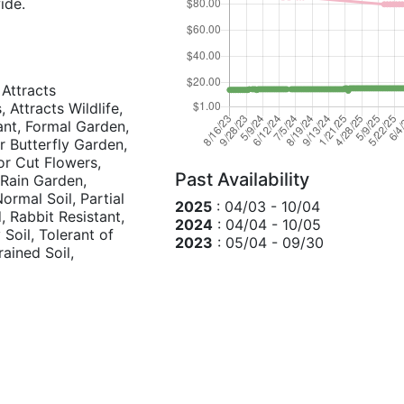
ide.
 Attracts
 Attracts Wildlife,
ant, Formal Garden,
r Butterfly Garden,
r Cut Flowers,
Past Availability
 Rain Garden,
ormal Soil, Partial
2025
: 04/03 - 10/04
, Rabbit Resistant,
2024
: 04/04 - 10/05
Soil, Tolerant of
2023
: 05/04 - 09/30
rained Soil,