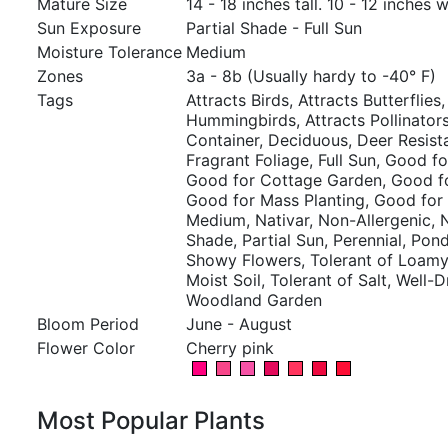
Mature Size
14 - 18 inches tall. 10 - 12 inches w
Sun Exposure
Partial Shade - Full Sun
Moisture Tolerance
Medium
Zones
3a - 8b (Usually hardy to -40° F)
Tags
Attracts Birds, Attracts Butterflies,
Hummingbirds, Attracts Pollinators,
Container, Deciduous, Deer Resist
Fragrant Foliage, Full Sun, Good fo
Good for Cottage Garden, Good fo
Good for Mass Planting, Good for
Medium, Nativar, Non-Allergenic, N
Shade, Partial Sun, Perennial, Pond
Showy Flowers, Tolerant of Loamy 
Moist Soil, Tolerant of Salt, Well-D
Woodland Garden
Bloom Period
June - August
Flower Color
Cherry pink
Most Popular Plants