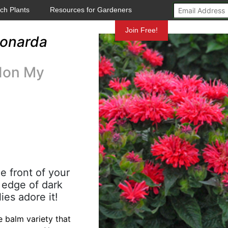
ch Plants
Resources for Gardeners
Mundelein
Join Free!
onarda
don My
e front of your
l edge of dark
ies adore it!
 balm variety that