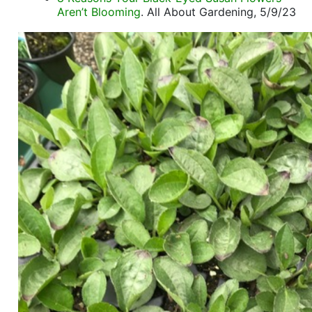
Aren’t Blooming
. All About Gardening, 5/9/23