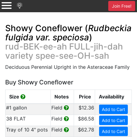
Join Free!
Showy Coneflower (
Rudbeckia
fulgida var. speciosa
)
rud-BEK-ee-ah FULL-jih-dah
variety spee-see-OH-sah
Deciduous Perennial Upright in the Asteraceae Family
Buy Showy Coneflower
Size
Notes
Price
Availability
#1 gallon
Field
$12.36
Add to Cart
38 FLAT
Field
$86.58
Add to Cart
Tray of 10 4" pots
Field
$62.78
Add to Cart