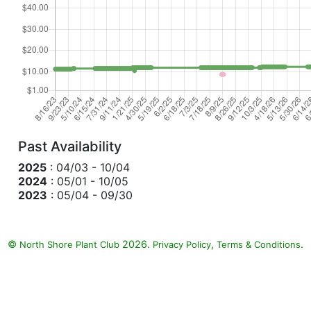
Past Availability
2025
: 04/03 - 10/04
2024
: 05/01 - 10/05
2023
: 05/04 - 09/30
©
2026.
,
.
North Shore Plant Club
Privacy Policy
Terms & Conditions