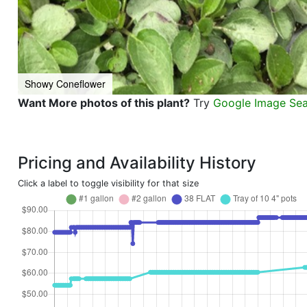
Showy Coneflower
Want More photos of this plant?
Try
Google Image Se
Pricing and Availability History
Click a label to toggle visibility for that size