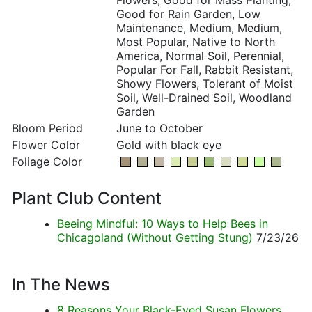
Flowers, Good for Mass Planting,
Good for Rain Garden, Low
Maintenance, Medium, Medium,
Most Popular, Native to North
America, Normal Soil, Perennial,
Popular For Fall, Rabbit Resistant,
Showy Flowers, Tolerant of Moist
Soil, Well-Drained Soil, Woodland
Garden
Bloom Period
June to October
Flower Color
Gold with black eye
Foliage Color
Plant Club Content
Beeing Mindful: 10 Ways to Help Bees in
Chicagoland (Without Getting Stung)
7/23/26
In The News
8 Reasons Your Black-Eyed Susan Flowers