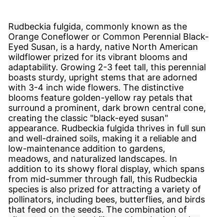
Rudbeckia fulgida, commonly known as the
Orange Coneflower or Common Perennial Black-
Eyed Susan, is a hardy, native North American
wildflower prized for its vibrant blooms and
adaptability. Growing 2-3 feet tall, this perennial
boasts sturdy, upright stems that are adorned
with 3-4 inch wide flowers. The distinctive
blooms feature golden-yellow ray petals that
surround a prominent, dark brown central cone,
creating the classic "black-eyed susan"
appearance. Rudbeckia fulgida thrives in full sun
and well-drained soils, making it a reliable and
low-maintenance addition to gardens,
meadows, and naturalized landscapes. In
addition to its showy floral display, which spans
from mid-summer through fall, this Rudbeckia
species is also prized for attracting a variety of
pollinators, including bees, butterflies, and birds
that feed on the seeds. The combination of