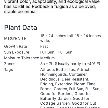
vibrant color, adaptability, and ecological value
has solidified Rudbeckia fulgida as a beloved,
staple perennial.
Plant Data
18 - 24 inches tall. 18 - 24 inches
Mature Size
wide.
Growth Rate
Fast
Sun Exposure
Full Sun - Full Sun
Moisture Tolerance
Medium
Zones
3a - 7b (Usually hardy to -40° F)
Tags
Attracts Butterflies, Attracts
Hummingbirds, Container,
Deciduous, Deer Resistant,
Edging, Extended Bloom Time,
Formal Garden, Full Sun, Full Sun,
Good for Borders, Good for
Butterfly Garden, Good for
Cottage Garden, Good for Cut