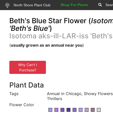
Shop For Plants
Sear
North Shore Plant Club
Beth's Blue Star Flower (
Isotom
'Beth's Blue'
)
Isotoma aks-ill-LAR-iss 'Beth's
(
usually grown as an annual near you
)
Why Can't I
Purchase?
Plant Data
Tags
Annual in Chicago, Showy Flowers,
Thrillers
Flower Color