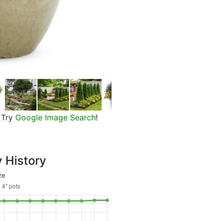
Beth's Blue Star Flower, in bloom
Try
Google Image Search
!
y History
ze