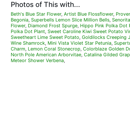
Photos of This with...
Beth's Blue Star Flower
,
Artist Blue Flossflower
,
Prove
Begonia
,
Superbells Lemon Slice Million Bells
,
Senorita
Flower
,
Diamond Frost Spurge
,
Hippo Pink Polka Dot 
Polka Dot Plant
,
Sweet Caroline Kiwi Sweet Potato Vi
Sweetheart Lime Sweet Potato
,
Goldilocks Creeping 
Wine Shamrock
,
Mini Vista Violet Star Petunia
,
Supertu
Charm
,
Lemon Coral Stonecrop
,
Colorblaze Golden D
North Pole American Arborvitae
,
Catalina Gilded Gra
Meteor Shower Verbena
,