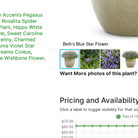
n Accents Pegasus
 Rosalita Spider
Plant
,
Hippo White
ne
,
Sweet Caroline
Jenny
,
Charmed
Beth's Blue Star Flower
nia Violet Star
reams Coleus
,
pe Wishbone Flower
,
Want More photos of this plant?
Pricing and Availabilit
Click a label to toggle visibility for that si