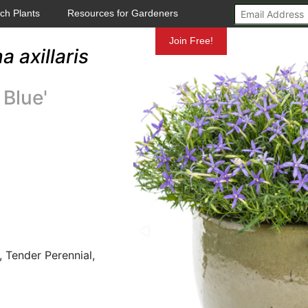
ch Plants
Resources for Gardeners
Mundelein
Join Free!
a axillaris
 Blue'
 Tender Perennial,