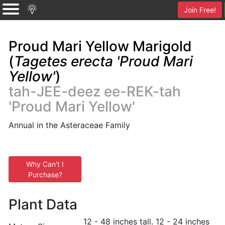
Join Free!
Proud Mari Yellow Marigold
(
Tagetes erecta 'Proud Mari
Yellow'
)
tah-JEE-deez ee-REK-tah
'Proud Mari Yellow'
Annual in the Asteraceae Family
Why Can't I
Purchase?
Plant Data
12 - 48 inches tall. 12 - 24 inches