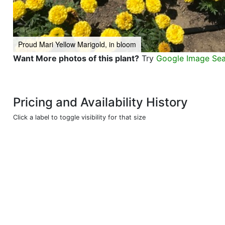
Proud Mari Yellow Marigold, in bloom
Want More photos of this plant?
Try
Google Image Se
Pricing and Availability History
Click a label to toggle visibility for that size