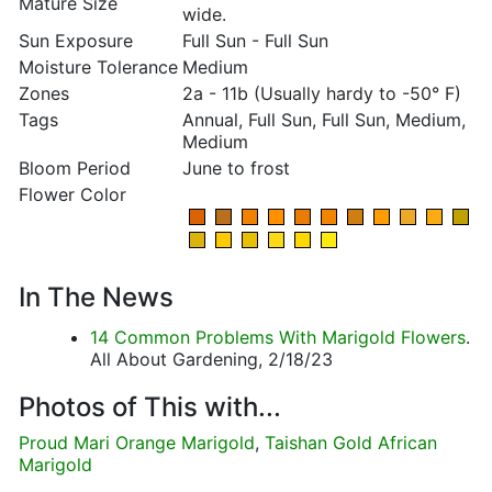
Mature Size
wide.
Sun Exposure
Full Sun - Full Sun
Moisture Tolerance
Medium
Zones
2a - 11b (Usually hardy to -50° F)
Tags
Annual, Full Sun, Full Sun, Medium,
Medium
Bloom Period
June to frost
Flower Color
In The News
14 Common Problems With Marigold Flowers
.
All About Gardening, 2/18/23
Photos of This with...
Proud Mari Orange Marigold
,
Taishan Gold African
Marigold