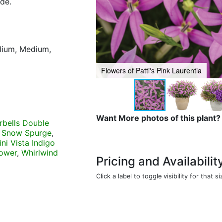
ide.
)
edium, Medium,
Flowers of Patti's Pink Laurentia
Want More photos of this plant?
rbells Double
 Snow Spurge
,
ni Vista Indigo
lower
,
Whirlwind
Pricing and Availabilit
Click a label to toggle visibility for that si