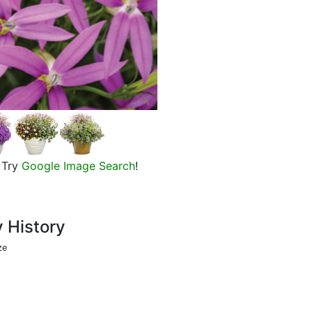
Patti's Pink Laurentia, in bloom
Try
Google Image Search
!
y History
ze