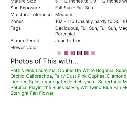
Mature Size
6 - 12 inches tall. 9 - 12 inches w
Sun Exposure
Full Sun - Full Sun
Moisture Tolerance
Medium
Zones
10a - 11b (Usually hardy to 30° F
Tags
Deciduous, Full Sun, Full Sun, M
Perennial
Bloom Period
June to frost
Flower Color
Photos of This with...
Patti's Pink Laurentia
,
Double Up White Begonia
,
Supe
Orchid Calibrachoa
,
Fairy Dust Pink Cuphea
,
Diamond
Licorice Splash Variegated Helichrysum
,
Supertunia Mi
Petunia
,
Playin' the Blues Salvia
,
Whirlwind Blue Fan F
Starlight Fan Flower
,