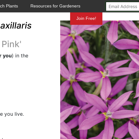
ch Plants
Resources for Gardeners
Mundelein
Join Free!
axillaris
 Pink'
r you
) in the
e you live.