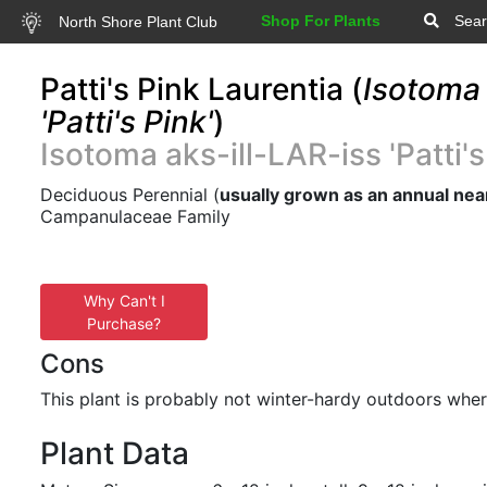
Shop For Plants
Sear
North Shore Plant Club
Patti's Pink Laurentia (
Isotoma 
'Patti's Pink'
)
Isotoma aks-ill-LAR-iss 'Patti's
Deciduous Perennial (
usually grown as an annual nea
Campanulaceae Family
Why Can't I
Purchase?
Cons
This plant is probably not winter-hardy outdoors wher
Plant Data