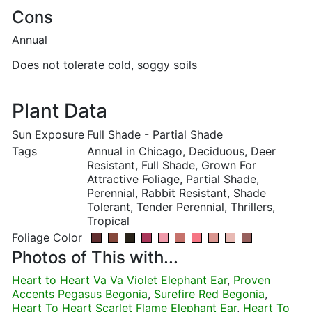
Cons
Annual
Does not tolerate cold, soggy soils
Plant Data
Sun Exposure
Full Shade - Partial Shade
Tags
Annual in Chicago, Deciduous, Deer
Resistant, Full Shade, Grown For
Attractive Foliage, Partial Shade,
Perennial, Rabbit Resistant, Shade
Tolerant, Tender Perennial, Thrillers,
Tropical
Foliage Color
Photos of This with...
Heart to Heart Va Va Violet Elephant Ear
,
Proven
Accents Pegasus Begonia
,
Surefire Red Begonia
,
Heart To Heart Scarlet Flame Elephant Ear
,
Heart To