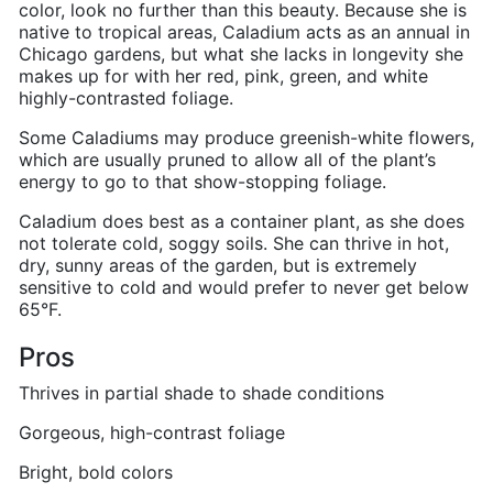
color, look no further than this beauty. Because she is
native to tropical areas, Caladium acts as an annual in
Chicago gardens, but what she lacks in longevity she
makes up for with her red, pink, green, and white
highly-contrasted foliage.
Some Caladiums may produce greenish-white flowers,
which are usually pruned to allow all of the plant’s
energy to go to that show-stopping foliage.
Caladium does best as a container plant, as she does
not tolerate cold, soggy soils. She can thrive in hot,
dry, sunny areas of the garden, but is extremely
sensitive to cold and would prefer to never get below
65
°F.
Pros
Thrives in partial shade to shade conditions
Gorgeous, high-contrast foliage
Bright, bold colors