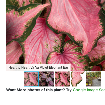
Heart to Heart Va Va Violet Elephant Ear
Want More photos of this plant?
Try
Google Image Se