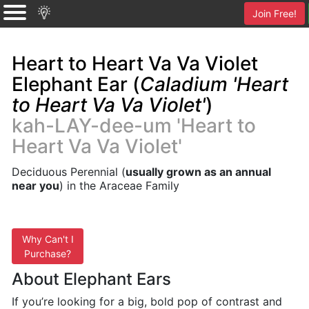
Join Free!
Heart to Heart Va Va Violet
Elephant Ear (
Caladium 'Heart
to Heart Va Va Violet'
)
kah-LAY-dee-um 'Heart to
Heart Va Va Violet'
Deciduous Perennial (
usually grown as an annual
near you
) in the Araceae Family
Why Can't I
Purchase?
About Elephant Ears
If you’re looking for a big, bold pop of contrast and