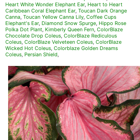
Heart White Wonder Elephant Ear
,
Heart to Heart
Caribbean Coral Elephant Ear
,
Toucan Dark Orange
Canna
,
Toucan Yellow Canna Lily
,
Coffee Cups
Elephant's Ear
,
Diamond Snow Spurge
,
Hippo Rose
Polka Dot Plant
,
Kimberly Queen Fern
,
ColorBlaze
Chocolate Drop Coleus
,
ColorBlaze Rediculous
Coleus
,
ColorBlaze Velveteen Coleus
,
ColorBlaze
Wicked Hot Coleus
,
Colorblaze Golden Dreams
Coleus
,
Persian Shield
,