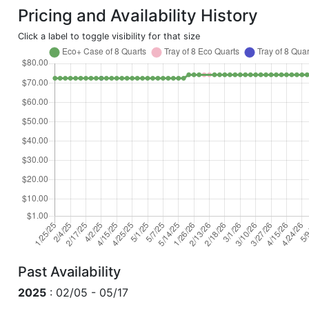
Pricing and Availability History
Click a label to toggle visibility for that size
Past Availability
2025
: 02/05 - 05/17