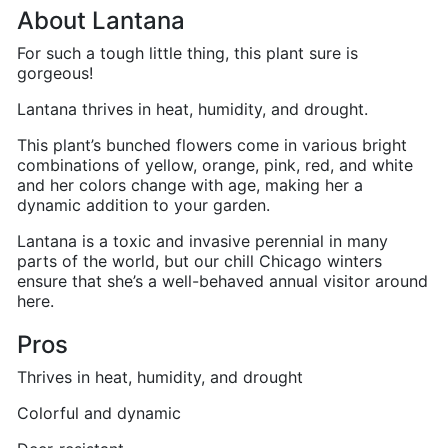
About Lantana
For such a tough little thing, this plant sure is
gorgeous!
Lantana thrives in heat, humidity, and drought.
This plant’s bunched flowers come in various bright
combinations of yellow, orange, pink, red, and white
and her colors change with age, making her a
dynamic addition to your garden.
Lantana is a toxic and invasive perennial in many
parts of the world, but our chill Chicago winters
ensure that she’s a well-behaved annual visitor around
here.
Pros
Thrives in heat, humidity, and drought
Colorful and dynamic