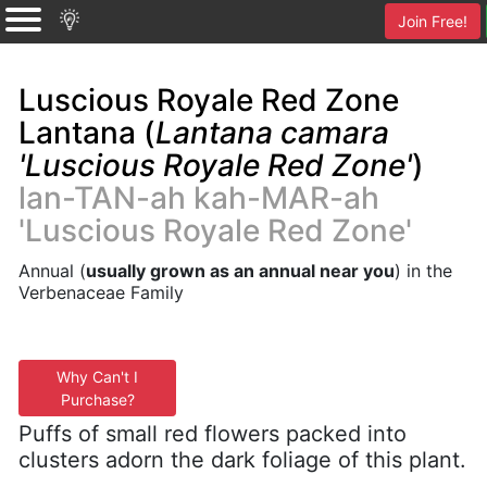
Join Free!
Luscious Royale Red Zone
Lantana (
Lantana camara
'Luscious Royale Red Zone'
)
lan-TAN-ah kah-MAR-ah
'Luscious Royale Red Zone'
Annual (
usually grown as an annual near you
) in the
Verbenaceae Family
Why Can't I
Purchase?
Puffs of small red flowers packed into
clusters adorn the dark foliage of this plant.