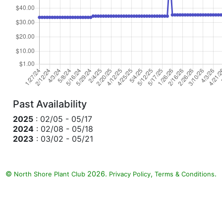
Past Availability
2025
: 02/05 - 05/17
2024
: 02/08 - 05/18
2023
: 03/02 - 05/21
©
2026.
,
.
North Shore Plant Club
Privacy Policy
Terms & Conditions