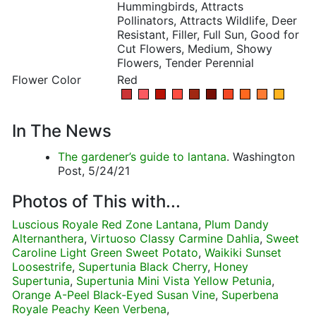
Hummingbirds, Attracts
Pollinators, Attracts Wildlife, Deer
Resistant, Filler, Full Sun, Good for
Cut Flowers, Medium, Showy
Flowers, Tender Perennial
Flower Color
Red
In The News
The gardener’s guide to lantana
. Washington
Post, 5/24/21
Photos of This with...
Luscious Royale Red Zone Lantana
,
Plum Dandy
Alternanthera
,
Virtuoso Classy Carmine Dahlia
,
Sweet
Caroline Light Green Sweet Potato
,
Waikiki Sunset
Loosestrife
,
Supertunia Black Cherry
,
Honey
Supertunia
,
Supertunia Mini Vista Yellow Petunia
,
Orange A-Peel Black-Eyed Susan Vine
,
Superbena
Royale Peachy Keen Verbena
,