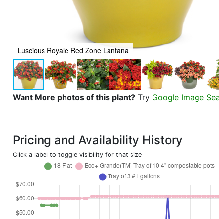
Luscious Royale Red Zone Lantana
Want More photos of this plant?
Try
Google Image Se
Pricing and Availability History
Click a label to toggle visibility for that size