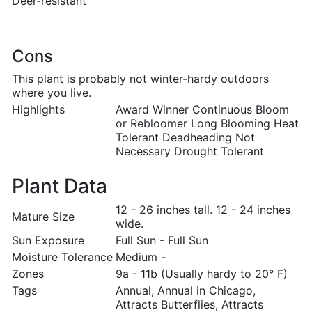
Deer-resistant
Cons
This plant is probably not winter-hardy outdoors
where you live.
Highlights
Award Winner Continuous Bloom
or Rebloomer Long Blooming Heat
Tolerant Deadheading Not
Necessary Drought Tolerant
Plant Data
12 - 26 inches tall. 12 - 24 inches
Mature Size
wide.
Sun Exposure
Full Sun - Full Sun
Moisture Tolerance
Medium -
Zones
9a - 11b (Usually hardy to 20° F)
Tags
Annual, Annual in Chicago,
Attracts Butterflies, Attracts