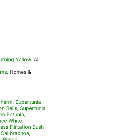
urning Yellow
. All
oms
. Homes &
 Charm
,
Supertunia
on Bells
,
Supertunia
rm Petunia
,
ace White
ess Flirtation Bush
 Calibrachoa
,
e Punch