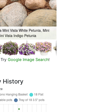
 Mini Vista White Petunia, Mini
ini Vista Indigo Petunia
Mini Vista Violet Star Petunia, S
Try
Google Image Search
!
y History
ze