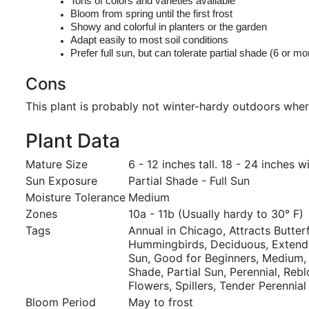
Tons of colors and varieties available
Bloom from spring until the first frost
Showy and colorful in planters or the garden
Adapt easily to most soil conditions
Prefer full sun, but can tolerate partial shade (6 or m
Cons
This plant is probably not winter-hardy outdoors wher
Plant Data
Mature Size
6 - 12 inches tall. 18 - 24 inches w
Sun Exposure
Partial Shade - Full Sun
Moisture Tolerance
Medium
Zones
10a - 11b (Usually hardy to 30° F)
Tags
Annual in Chicago, Attracts Butterf
Hummingbirds, Deciduous, Extende
Sun, Good for Beginners, Medium, 
Shade, Partial Sun, Perennial, Re
Flowers, Spillers, Tender Perennial
Bloom Period
May to frost