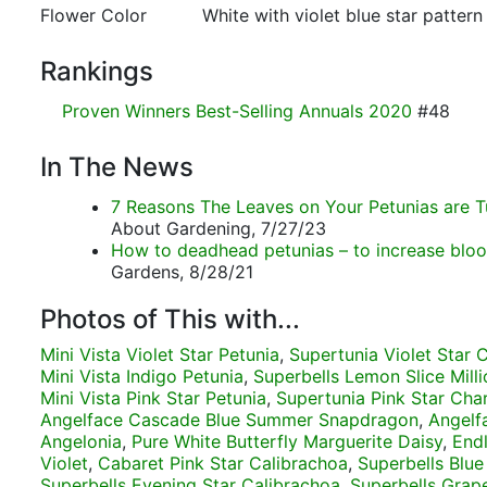
Flower Color
White with violet blue star pattern
Rankings
Proven Winners Best-Selling Annuals 2020
#48
In The News
7 Reasons The Leaves on Your Petunias are T
About Gardening, 7/27/23
How to deadhead petunias – to increase blo
Gardens, 8/28/21
Photos of This with...
Mini Vista Violet Star Petunia
,
Supertunia Violet Star
Mini Vista Indigo Petunia
,
Superbells Lemon Slice Milli
Mini Vista Pink Star Petunia
,
Supertunia Pink Star Cha
Angelface Cascade Blue Summer Snapdragon
,
Angelf
Angelonia
,
Pure White Butterfly Marguerite Daisy
,
Endl
Violet
,
Cabaret Pink Star Calibrachoa
,
Superbells Blue
Superbells Evening Star Calibrachoa
,
Superbells Grap