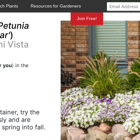
ch Plants
Resources for Gardeners
Mundelein
Join Free!
Petunia
ar'
)
i Vista
r you
) in the
ainer, try the
sly and are
pring into fall.