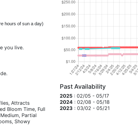
ore hours of sun a day)
e you live.
ide.
Past Availability
2025
: 02/05 - 05/17
2024
: 02/08 - 05/18
lies, Attracts
2023
: 03/02 - 05/21
d Bloom Time, Full
Medium, Partial
blooms, Showy