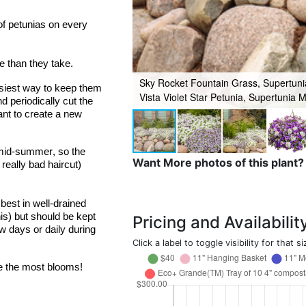
 petunias on every 
e than they take.
Sky Rocket Fountain Grass, Supertunia
asiest way to keep them 
Vista Violet Star Petunia, Supertunia M
 periodically cut the 
nt to create a new 
mid-summer, so the 
Want More photos of this plant?
 
really bad
 haircut) 
est in well-drained 
is) but should be kept 
Pricing and Availabilit
 days or daily during 
Click a label to toggle visibility for that si
e the most blooms!