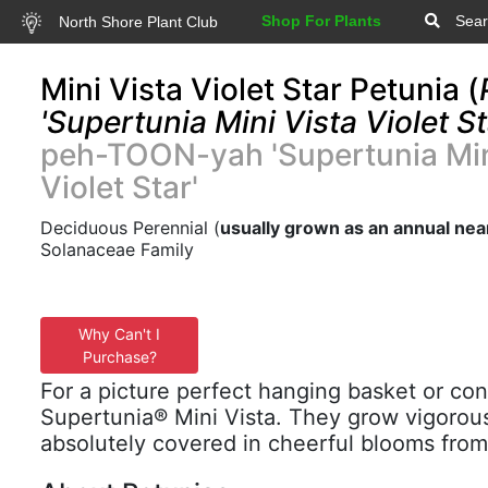
Shop For Plants
Sear
North Shore Plant Club
Mini Vista Violet Star Petunia (
'Supertunia Mini Vista Violet St
peh-TOON-yah 'Supertunia Min
Violet Star'
Deciduous Perennial (
usually grown as an annual nea
Solanaceae Family
Why Can't I
Purchase?
For a picture perfect hanging basket or cont
Supertunia® Mini Vista. They grow vigorou
absolutely covered in cheerful blooms from s