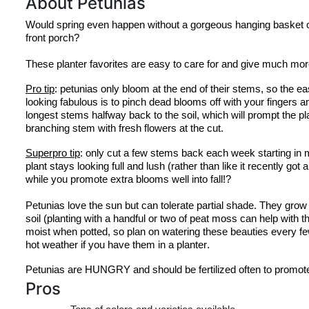
About Petunias
Would spring even happen without a gorgeous hanging basket of
front porch?
These planter favorites are easy to care for and give much mor
Pro tip
: petunias only bloom at the end of their stems, so the e
looking fabulous is to pinch dead blooms off with your fingers and
longest stems halfway back to the soil, which will prompt the pla
branching stem with fresh flowers at the cut.
Superpro
 tip
: only cut a few stems back each week starting in 
plant stays looking full and lush (rather than like it recently got a
while you promote extra blooms well into fall!?
Petunias love the sun but can tolerate partial shade. They grow b
soil (planting with a handful or two of peat moss can help with th
moist when potted, so plan on watering these beauties every few
hot weather if you have them in a planter.
Petunias are HUNGRY and should be fertilized often to promot
Pros