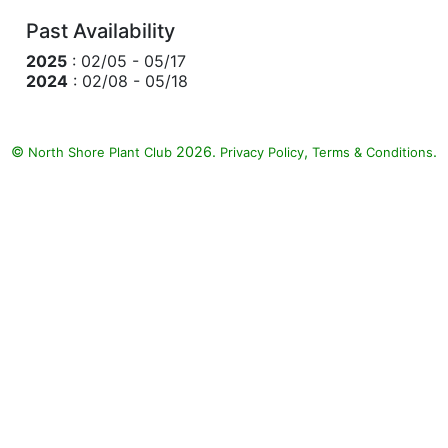
Past Availability
2025
: 02/05 - 05/17
2024
: 02/08 - 05/18
©
2026.
,
.
North Shore Plant Club
Privacy Policy
Terms & Conditions