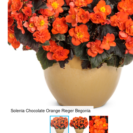
Solenia Chocolate Orange Rieger Begonia