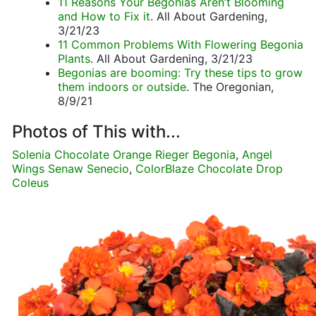
11 Reasons Your Begonias Aren’t Blooming
and How to Fix it
. All About Gardening,
3/21/23
11 Common Problems With Flowering Begonia
Plants
. All About Gardening, 3/21/23
Begonias are booming: Try these tips to grow
them indoors or outside
. The Oregonian,
8/9/21
Photos of This with...
Solenia Chocolate Orange Rieger Begonia
,
Angel
Wings Senaw Senecio
,
ColorBlaze Chocolate Drop
Coleus