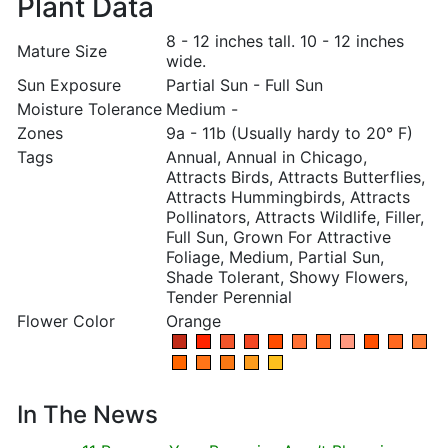
Plant Data
8 - 12 inches tall. 10 - 12 inches
Mature Size
wide.
Sun Exposure
Partial Sun - Full Sun
Moisture Tolerance
Medium -
Zones
9a - 11b (Usually hardy to 20° F)
Tags
Annual, Annual in Chicago,
Attracts Birds, Attracts Butterflies,
Attracts Hummingbirds, Attracts
Pollinators, Attracts Wildlife, Filler,
Full Sun, Grown For Attractive
Foliage, Medium, Partial Sun,
Shade Tolerant, Showy Flowers,
Tender Perennial
Flower Color
Orange
In The News