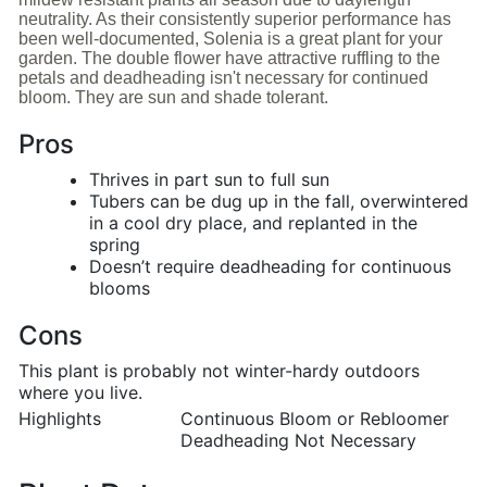
neutrality. As their consistently superior performance has
been well-documented, Solenia is a great plant for your
garden. The double flower have attractive ruffling to the
petals and deadheading isn't necessary for continued
bloom. They are sun and shade tolerant.
Pros
Thrives in part sun to full sun
Tubers can be dug up in the fall, overwintered
in a cool dry place, and replanted in the
spring
Doesn’t require deadheading for continuous
blooms
Cons
This plant is probably not winter-hardy outdoors
where you live.
Highlights
Continuous Bloom or Rebloomer
Deadheading Not Necessary