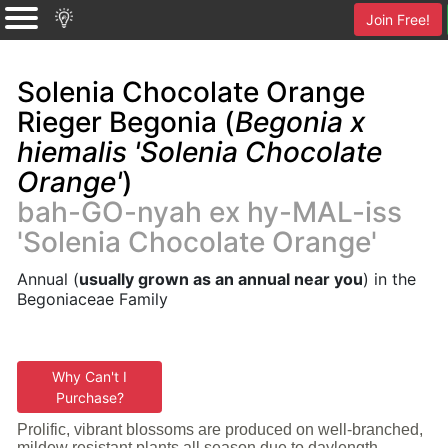
Join Free!
Solenia Chocolate Orange
Rieger Begonia (
Begonia x
hiemalis 'Solenia Chocolate
Orange'
)
bah-GO-nyah ex hy-MAL-iss
'Solenia Chocolate Orange'
Annual (
usually grown as an annual near you
) in the
Begoniaceae Family
Why Can't I
Purchase?
Prolific, vibrant blossoms are produced on well-branched,
mildew resistant plants all season due to daylength