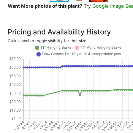
Want More photos of this plant?
Try
Google Image Se
Pricing and Availability History
Click a label to toggle visibility for that size