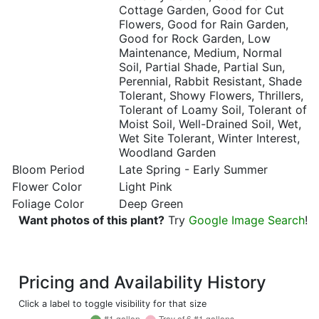
Cottage Garden, Good for Cut
Flowers, Good for Rain Garden,
Good for Rock Garden, Low
Maintenance, Medium, Normal
Soil, Partial Shade, Partial Sun,
Perennial, Rabbit Resistant, Shade
Tolerant, Showy Flowers, Thrillers,
Tolerant of Loamy Soil, Tolerant of
Moist Soil, Well-Drained Soil, Wet,
Wet Site Tolerant, Winter Interest,
Woodland Garden
Bloom Period
Late Spring - Early Summer
Flower Color
Light Pink
Foliage Color
Deep Green
Want photos of this plant?
Try
Google Image Search
!
Pricing and Availability History
Click a label to toggle visibility for that size