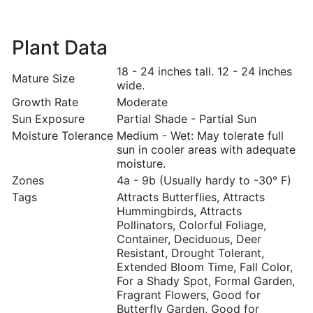
Plant Data
18 - 24 inches tall. 12 - 24 inches
Mature Size
wide.
Growth Rate
Moderate
Sun Exposure
Partial Shade - Partial Sun
Moisture Tolerance
Medium - Wet: May tolerate full
sun in cooler areas with adequate
moisture.
Zones
4a - 9b (Usually hardy to -30° F)
Tags
Attracts Butterflies, Attracts
Hummingbirds, Attracts
Pollinators, Colorful Foliage,
Container, Deciduous, Deer
Resistant, Drought Tolerant,
Extended Bloom Time, Fall Color,
For a Shady Spot, Formal Garden,
Fragrant Flowers, Good for
Butterfly Garden, Good for