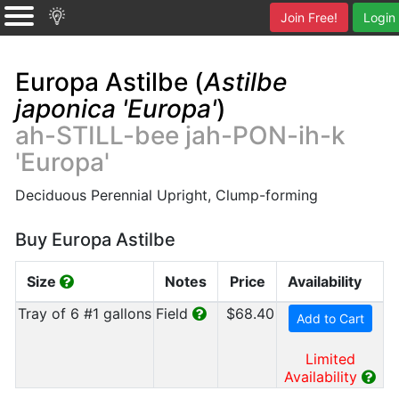
Join Free!
Login
Europa Astilbe (
Astilbe
japonica 'Europa'
)
ah-STILL-bee jah-PON-ih-k
'Europa'
Deciduous Perennial Upright, Clump-forming
Buy Europa Astilbe
Size
Notes
Price
Availability
Tray of 6 #1 gallons
Field
$68.40
Add to Cart
Limited
Availability