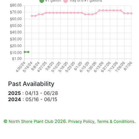
Past Availability
2025
: 04/13 - 06/28
2024
: 05/16 - 06/15
©
2026.
,
.
North Shore Plant Club
Privacy Policy
Terms & Conditions