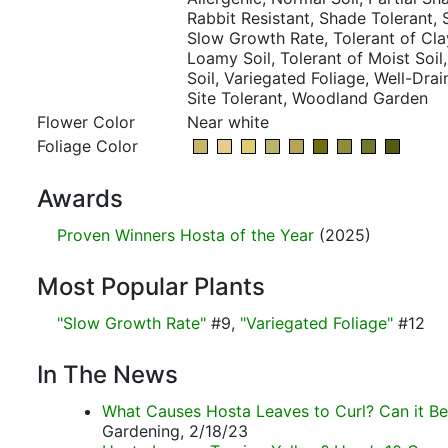
Rabbit Resistant, Shade Tolerant,
Slow Growth Rate, Tolerant of Clay
Loamy Soil, Tolerant of Moist Soil
Soil, Variegated Foliage, Well-Drai
Site Tolerant, Woodland Garden
Flower Color
Near white
Foliage Color
Awards
Proven Winners Hosta of the Year
(2025)
Most Popular Plants
"Slow Growth Rate"
#9,
"Variegated Foliage"
#12
In The News
What Causes Hosta Leaves to Curl? Can it Be
Gardening, 2/18/23