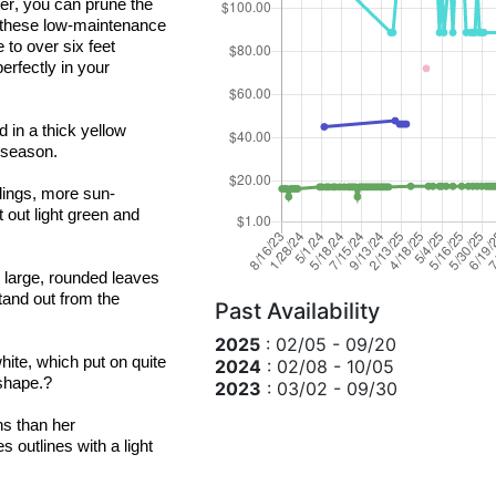
er, you can prune the 
r these low-maintenance 
 to over six feet 
erfectly in your 
 in a thick yellow 
 season.
blings, more sun-
t out light green and 
 large, rounded leaves 
and out from the 
Past Availability
2025
: 02/05 - 09/20
hite, which put on quite 
2024
: 02/08 - 10/05
shape.?
2023
: 03/02 - 09/30
 is more tolerant of drier growing conditions than her 
 outlines with a light 