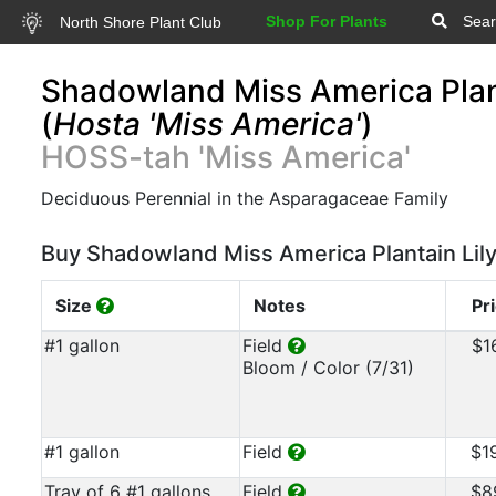
Shop For Plants
Sear
North Shore Plant Club
Shadowland Miss America Plant
(
Hosta 'Miss America'
)
HOSS-tah 'Miss America'
Deciduous Perennial in the Asparagaceae Family
Buy Shadowland Miss America Plantain Lil
Size
Notes
Pr
#1 gallon
Field
$1
Bloom / Color (7/31)
#1 gallon
Field
$1
Tray of 6 #1 gallons
Field
$8