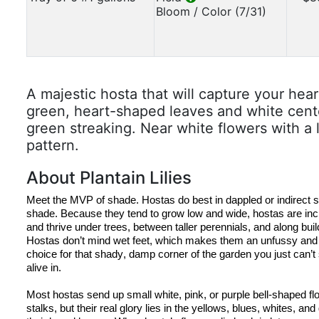
Bloom / Color (7/31)
A majestic hosta that will capture your hea
green, heart-shaped leaves and white cente
green streaking. Near white flowers with a
pattern.
About Plantain Lilies
Meet the MVP of shade. 
Hostas
 do best in dappled or indirect 
s
shade. Because they tend to grow low and wide, 
hostas
 are incr
Hostas
 don’t mind wet feet, which makes them an unfussy an
choice for that shady, damp corner of the garden you just can’t
alive in.
Most 
hostas
 send up small white, pink, or purple bell-shaped flow
stalks, but their real glory lies in the yellows, blues, whites, and