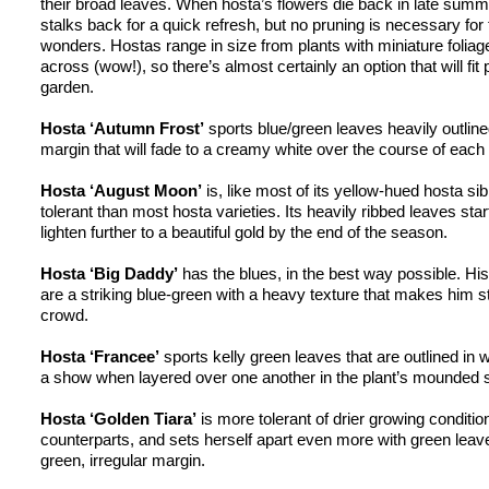
their broad leaves. When 
hosta’s
 flowers die back in late summ
stalks back for a quick refresh, but no pruning is necessary fo
wonders. 
Hostas
 range in size from plants with miniature foliage
across (wow!), so there’s almost certainly an option that will fit p
garden.
Hosta ‘Autumn Frost’
 sports blue/green leaves heavily outlined
margin that will fade to a creamy white over the course of each
Hosta ‘August Moon’
 is, like most of its yellow-hued 
hosta
 si
tolerant than most 
hosta
 varieties. Its heavily ribbed leaves star
lighten further to a beautiful gold by the end of the season.
Hosta ‘Big Daddy’
 has the blues, in the best way possible. His
are a striking 
blue-green
 with a heavy texture that makes him st
crowd.
Hosta ‘
Francee
’
 sports 
kelly
 green leaves that are outlined in w
a show when layered over one another in the plant’s mounded 
Hosta ‘Golden Tiara’
counterparts, and
 sets herself apart even more with green leaves
green, irregular margin.