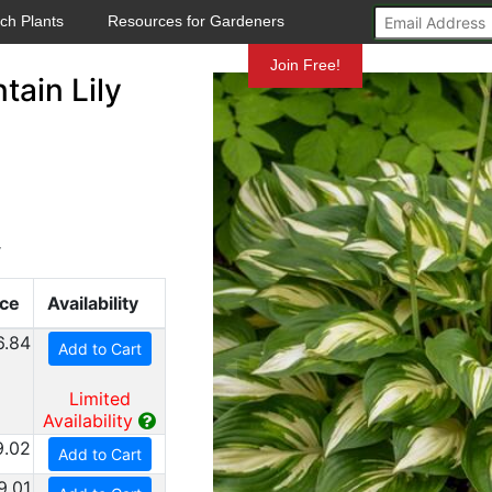
ch Plants
Resources for Gardeners
Mundelein
Join Free!
ain Lily
y
ice
Availability
6.84
Add to Cart
Limited
Availability
9.02
Add to Cart
9.01