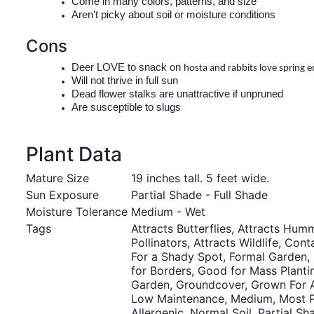
Come in many colors, patterns, and size
Aren’t picky about soil or moisture conditions
Cons
Deer LOVE to snack on
hosta
and rabbits love spring 
Will not thrive in full sun
Dead flower stalks are unattractive if unpruned
Are susceptible to slugs
Plant Data
Mature Size
19 inches tall. 5 feet wide.
Sun Exposure
Partial Shade - Full Shade
Moisture Tolerance
Medium - Wet
Tags
Attracts Butterflies, Attracts Hum
Pollinators, Attracts Wildlife, Con
For a Shady Spot, Formal Garden,
for Borders, Good for Mass Planti
Garden, Groundcover, Grown For At
Low Maintenance, Medium, Most P
Allergenic, Normal Soil, Partial Sh