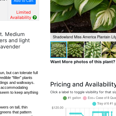
Add to Cart
Limited
Availability
rt. Medium
Shadowland Miss America Plantain Lil
rs and light
 lavender
Want More photos of this plant?
un, but
 can tolerate full 
edible “filler” plants 
and thrive under trees, between taller perennials, and along buildings and walkways. 
Pricing and Availabilit
d accommodating 
Click a label to toggle visibility for that si
 seem to keep anything 
ers on tall, thin 
 greens that pattern 