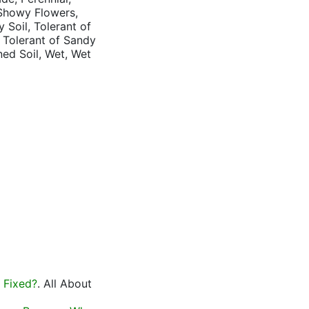
 Showy Flowers,
 Soil, Tolerant of
, Tolerant of Sandy
ned Soil, Wet, Wet
 Fixed?
. All About