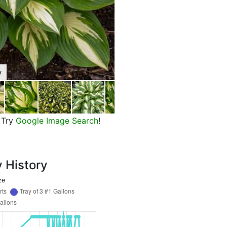
y
Shadowland Miss America Plantai
Try
Google Image Search
!
y History
ze