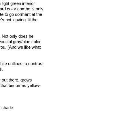
ight green interior 
ard color combo is only 
te to go dormant at the 
 not leaving ‘til the 
. Not only does he 
autiful gray/blue color 
ou. (And we like what 
ite outlines, a contrast 
s.
out there, grows 
n that becomes 
yellow-
ll shade