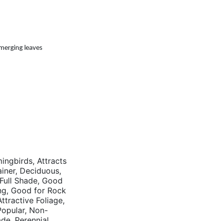
emerging leaves
mingbirds, Attracts
tainer, Deciduous,
 Full Shade, Good
ng, Good for Rock
tractive Foliage,
opular, Non-
ade, Perennial,