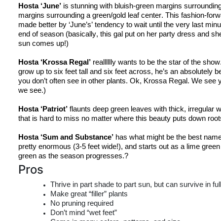
Hosta ‘June’
 is stunning with bluish-green margins surrounding l
margins surrounding a green/gold leaf center. This fashion-forw
made better by ‘June’s’ tendency to wait until the very last minu
end of season (basically, this gal put on her party dress and she’s
sun comes up!)
Hosta ‘
Krossa
 Regal’
realllllly
 wants to be the star of the show
grow up to six feet tall and six feet across, 
he’s
 an absolutely be
you don’t often see in other plants. Ok, 
Krossa
 Regal. We see y
we see.)
Hosta ‘Patriot’
 flaunts deep green leaves with thick, irregular wh
that is hard to miss no matter where this beauty puts down root
Hosta ‘Sum and Substance’
 has what might be the best name 
pretty enormous (3-5 feet wide!), and starts out as a lime gree
green
 as the season progresses.?
Pros
Thrive in part shade to part sun, but can survive in fu
Make great “filler” plants
No pruning required
Don’t mind “wet feet”