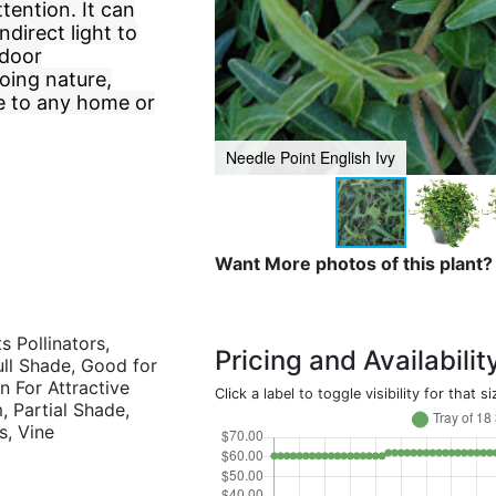
tention. It can
ndirect light to
ndoor
oing nature,
ce to any home or
Needle Point English Ivy
Want More photos of this plant?
s Pollinators,
Pricing and Availabilit
Full Shade, Good for
 For Attractive
Click a label to toggle visibility for that si
 Partial Shade,
s, Vine