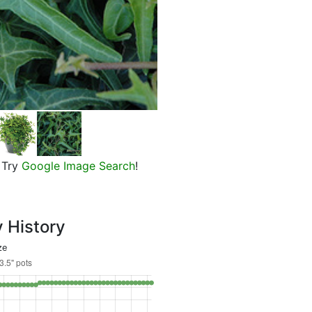
Needle Point English Ivy
Try
Google Image Search
!
y History
ze