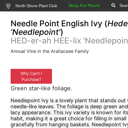
Shop For Plants
Sear
North Shore Plant Club
Needle Point English Ivy (
Heder
'Needlepoint'
)
HED-er-ah HEE-lix 'Needlepoin
Annual Vine in the Araliaceae Family
Why Can't I
Purchase?
Green star-like foliage.
Needlepoint Ivy is a lovely plant that stands out 
needle-like leaves. The foliage is deep green and
lacy appearance. This ivy variety is known for 
habit, making it a great choice for filling in small
gracefully from hanging baskets. Needlepoint Ivy