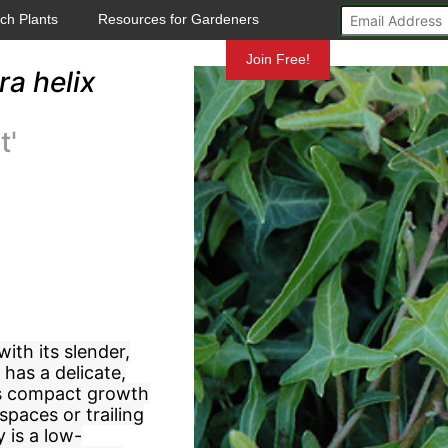
ch Plants
Resources for Gardeners
Mundelein
Join Free!
a helix
t'
with its slender,
 has a delicate,
its compact growth
 spaces or trailing
 is a low-