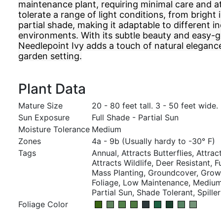
maintenance plant, requiring minimal care and at
tolerate a range of light conditions, from bright i
partial shade, making it adaptable to different i
environments. With its subtle beauty and easy-g
Needlepoint Ivy adds a touch of natural elegan
garden setting.
Plant Data
Mature Size
20 - 80 feet tall. 3 - 50 feet wide.
Sun Exposure
Full Shade - Partial Sun
Moisture Tolerance
Medium
Zones
4a - 9b (Usually hardy to -30° F)
Tags
Annual, Attracts Butterflies, Attract
Attracts Wildlife, Deer Resistant, 
Mass Planting, Groundcover, Grown
Foliage, Low Maintenance, Medium,
Partial Sun, Shade Tolerant, Spiller
Foliage Color