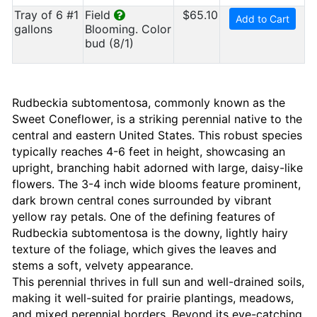
Tray of 6 #1
Field
$65.10
Add to Cart
gallons
Blooming. Color
bud (8/1)
Rudbeckia subtomentosa, commonly known as the
Sweet Coneflower, is a striking perennial native to the
central and eastern United States. This robust species
typically reaches 4-6 feet in height, showcasing an
upright, branching habit adorned with large, daisy-like
flowers. The 3-4 inch wide blooms feature prominent,
dark brown central cones surrounded by vibrant
yellow ray petals. One of the defining features of
Rudbeckia subtomentosa is the downy, lightly hairy
texture of the foliage, which gives the leaves and
stems a soft, velvety appearance.
This perennial thrives in full sun and well-drained soils,
making it well-suited for prairie plantings, meadows,
and mixed perennial borders. Beyond its eye-catching