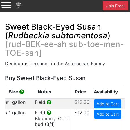
Join Free!
Sweet Black-Eyed Susan
(
Rudbeckia subtomentosa
)
[rud-BEK-ee-ah sub-toe-men-
TOE-sah]
Deciduous Perennial in the Asteraceae Family
Buy Sweet Black-Eyed Susan
Size
Notes
Price
Availability
#1 gallon
Field
$12.36
Add to Cart
#1 gallon
Field
$12.90
Add to Cart
Blooming. Color
bud (8/1)