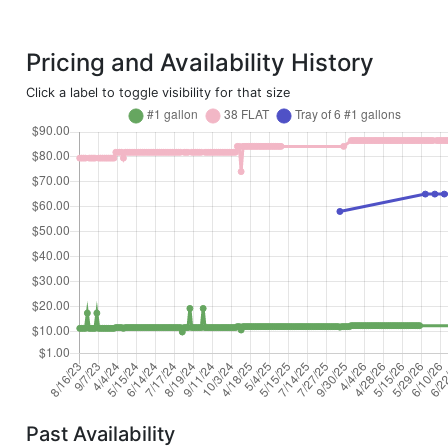
Pricing and Availability History
Click a label to toggle visibility for that size
Past Availability