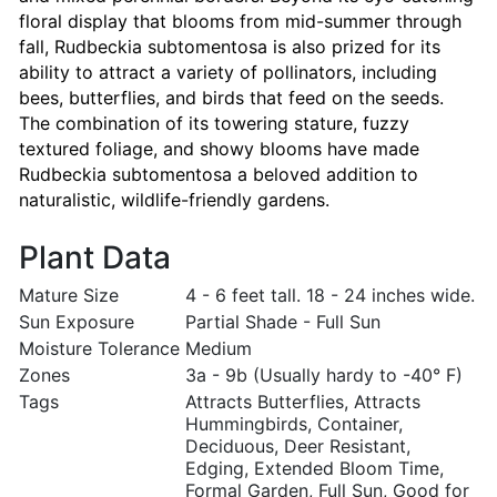
floral display that blooms from mid-summer through
fall, Rudbeckia subtomentosa is also prized for its
ability to attract a variety of pollinators, including
bees, butterflies, and birds that feed on the seeds.
The combination of its towering stature, fuzzy
textured foliage, and showy blooms have made
Rudbeckia subtomentosa a beloved addition to
naturalistic, wildlife-friendly gardens.
Plant Data
Mature Size
4 - 6 feet tall. 18 - 24 inches wide.
Sun Exposure
Partial Shade - Full Sun
Moisture Tolerance
Medium
Zones
3a - 9b (Usually hardy to -40° F)
Tags
Attracts Butterflies, Attracts
Hummingbirds, Container,
Deciduous, Deer Resistant,
Edging, Extended Bloom Time,
Formal Garden, Full Sun, Good for