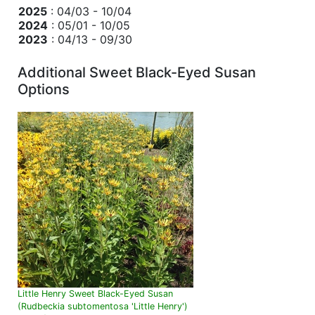
2025
: 04/03 - 10/04
2024
: 05/01 - 10/05
2023
: 04/13 - 09/30
Additional Sweet Black-Eyed Susan
Options
Little Henry Sweet Black-Eyed Susan
(Rudbeckia subtomentosa 'Little Henry')