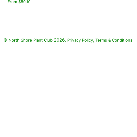
From $80.10
©
2026.
,
.
North Shore Plant Club
Privacy Policy
Terms & Conditions