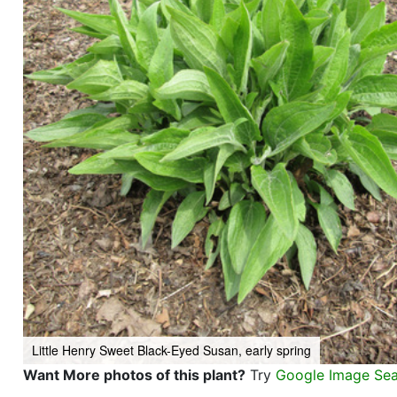
Little Henry Sweet Black-Eyed Susan, early spring
Want More photos of this plant?
Try
Google Image Se