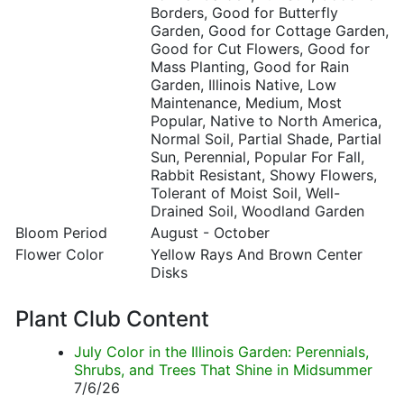
Borders, Good for Butterfly
Garden, Good for Cottage Garden,
Good for Cut Flowers, Good for
Mass Planting, Good for Rain
Garden, Illinois Native, Low
Maintenance, Medium, Most
Popular, Native to North America,
Normal Soil, Partial Shade, Partial
Sun, Perennial, Popular For Fall,
Rabbit Resistant, Showy Flowers,
Tolerant of Moist Soil, Well-
Drained Soil, Woodland Garden
Bloom Period
August - October
Flower Color
Yellow Rays And Brown Center
Disks
Plant Club Content
July Color in the Illinois Garden: Perennials,
Shrubs, and Trees That Shine in Midsummer
7/6/26