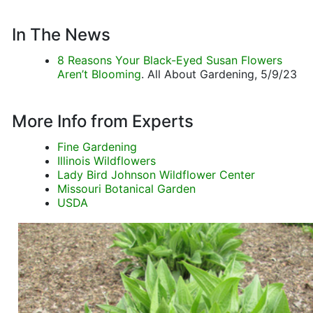
In The News
8 Reasons Your Black-Eyed Susan Flowers
Aren’t Blooming
. All About Gardening, 5/9/23
More Info from Experts
Fine Gardening
Illinois Wildflowers
Lady Bird Johnson Wildflower Center
Missouri Botanical Garden
USDA