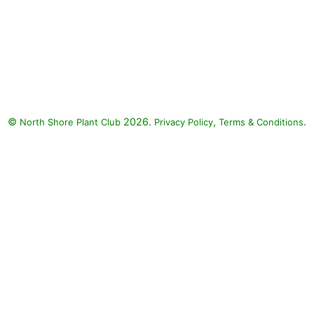
©
2026.
,
.
North Shore Plant Club
Privacy Policy
Terms & Conditions