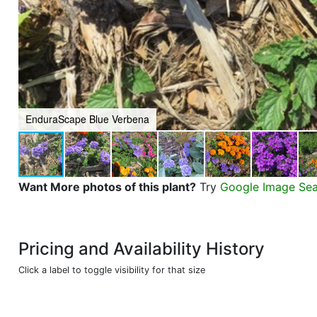
EnduraScape Blue Verbena
Want More photos of this plant?
Try
Google Image Se
Pricing and Availability History
Click a label to toggle visibility for that size