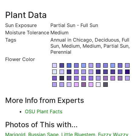
Plant Data
Sun Exposure
Partial Sun - Full Sun
Moisture Tolerance
Medium
Tags
Annual in Chicago, Deciduous, Full
Sun, Medium, Medium, Partial Sun,
Perennial
Flower Color
More Info from Experts
OSU Plant Facts
Photos of This with...
Marigold
,
Russian Sage
,
Little Bluestem
,
Fuzzy Wuzzy