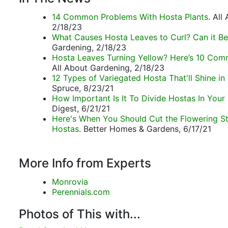
14 Common Problems With Hosta Plants
. All
2/18/23
What Causes Hosta Leaves to Curl? Can it Be
Gardening, 2/18/23
Hosta Leaves Turning Yellow? Here’s 10 Co
All About Gardening, 2/18/23
12 Types of Variegated Hosta That'll Shine in
Spruce, 8/23/21
How Important Is It To Divide Hostas In Your
Digest, 6/21/21
Here's When You Should Cut the Flowering S
Hostas
. Better Homes & Gardens, 6/17/21
More Info from Experts
Monrovia
Perennials.com
Photos of This with...