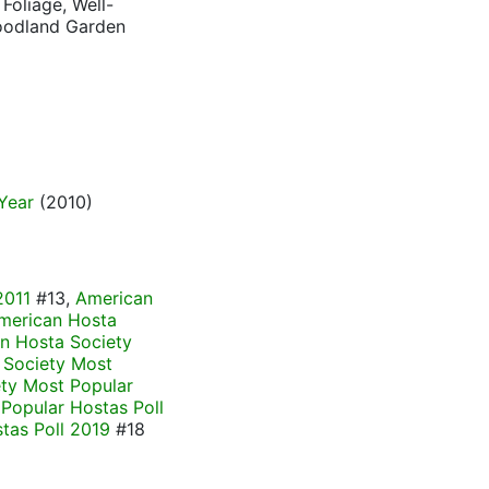
Foliage, Well-
Woodland Garden
Year
(2010)
2011
#13,
American
merican Hosta
n Hosta Society
 Society Most
ty Most Popular
Popular Hostas Poll
tas Poll 2019
#18