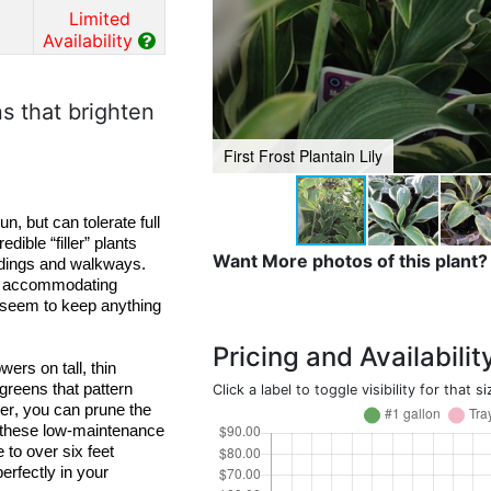
Limited
Availability
s that brighten
First Frost Plantain Lily
un, but
 can tolerate full 
edible “filler” plants 
Want More photos of this plant?
and thrive under trees, between taller perennials, and along buildings and walkways. 
d accommodating 
 seem to keep anything 
Pricing and Availabilit
ers on tall, thin 
 greens that pattern 
Click a label to toggle visibility for that si
er, you can prune the 
r these low-maintenance 
 to over six feet 
erfectly in your 