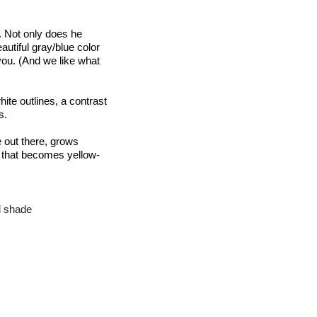
. Not only does he 
autiful gray/blue color 
ou. (And we like what 
ite outlines, a contrast 
s.
out there, grows 
n that becomes 
yellow-
ll shade