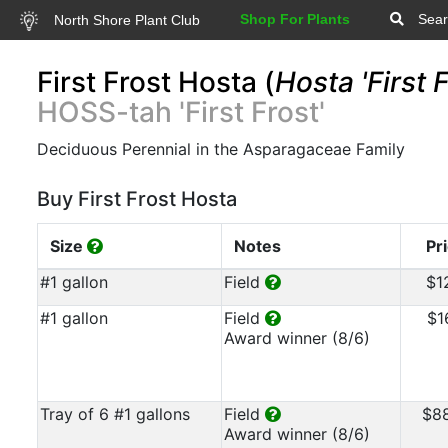
Shop For Plants
Sear
North Shore Plant Club
First Frost Hosta (
Hosta 'First F
HOSS-tah 'First Frost'
Deciduous Perennial in the Asparagaceae Family
Buy First Frost Hosta
Size
Notes
Pr
#1 gallon
Field
$1
#1 gallon
Field
$1
Award winner (8/6)
Tray of 6 #1 gallons
Field
$8
Award winner (8/6)