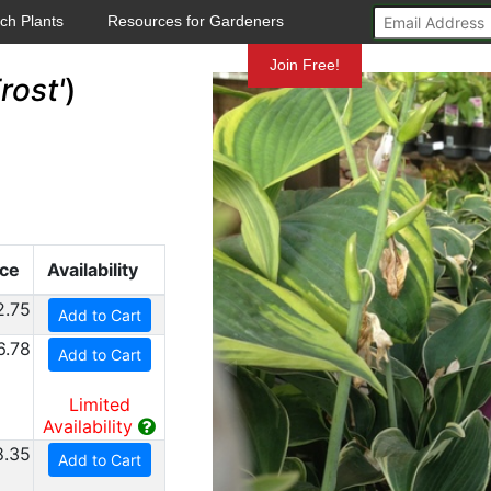
ch Plants
Resources for Gardeners
Mundelein
Join Free!
rost'
)
ice
Availability
2.75
Add to Cart
6.78
Add to Cart
Limited
Availability
8.35
Add to Cart