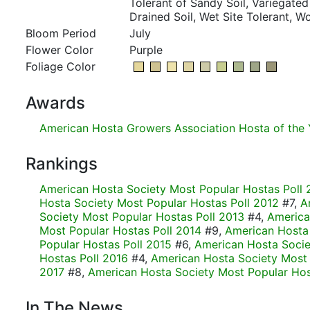
Tolerant of Sandy Soil, Variegated 
Drained Soil, Wet Site Tolerant, 
Bloom Period
July
Flower Color
Purple
Foliage Color
Awards
American Hosta Growers Association Hosta of the 
Rankings
American Hosta Society Most Popular Hostas Poll 
Hosta Society Most Popular Hostas Poll 2012
#7,
A
Society Most Popular Hostas Poll 2013
#4,
America
Most Popular Hostas Poll 2014
#9,
American Hosta
Popular Hostas Poll 2015
#6,
American Hosta Socie
Hostas Poll 2016
#4,
American Hosta Society Most 
2017
#8,
American Hosta Society Most Popular Hos
In The News