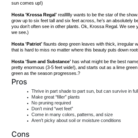
sun comes up!)
Hosta ‘
Krossa
 Regal’
realllllly
 wants to be the star of the show
grow up to six feet tall and six feet across, 
he’s
 an absolutely be
you don’t often see in other plants. Ok, 
Krossa
 Regal. We see y
we see.)
Hosta ‘Patriot’
 flaunts deep green leaves with thick, irregular wh
that is hard to miss no matter where this beauty puts down root
Hosta ‘Sum and Substance’
 has what might be the best name 
pretty enormous (3-5 feet wide!), and starts out as a lime gree
green
 as the season progresses.?
Pros
Thrive in part shade to part sun, but can survive in fu
Make great “filler” plants
No pruning required
Don’t mind “wet feet”
Come in many colors, patterns, and size
Aren’t picky about soil or moisture conditions
Cons