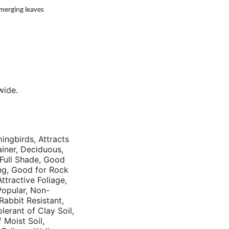
emerging leaves
wide.
mingbirds, Attracts
tainer, Deciduous,
 Full Shade, Good
ng, Good for Rock
tractive Foliage,
opular, Non-
 Rabbit Resistant,
erant of Clay Soil,
 Moist Soil,