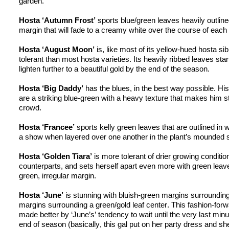
garden.
Hosta ‘Autumn Frost’
 sports blue/green leaves heavily outlined
margin that will fade to a creamy white over the course of each
Hosta ‘August Moon’
 is, like most of its yellow-hued 
hosta
 si
tolerant than most 
hosta
 varieties. Its heavily ribbed leaves star
lighten further to a beautiful gold by the end of the season.
Hosta ‘Big Daddy’
 has the blues, in the best way possible. His
are a striking 
blue-green
 with a heavy texture that makes him st
crowd.
Hosta ‘
Francee
’
 sports 
kelly
 green leaves that are outlined in w
a show when layered over one another in the plant’s mounded 
Hosta ‘Golden Tiara’
counterparts, and
 sets herself apart even more with green leaves
green, irregular margin.
Hosta ‘June’
 is stunning with bluish-green margins surrounding l
margins surrounding a green/gold leaf center. This fashion-forw
made better by ‘June’s’ tendency to wait until the very last minu
end of season (basically, this gal put on her party dress and she’s