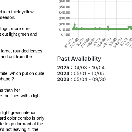
 in a thick yellow 
 season.
blings, more sun-
t out light green and 
 large, rounded leaves 
and out from the 
Past Availability
2025
: 04/03 - 10/04
2024
: 05/01 - 10/05
hite, which put on quite 
2023
: 05/04 - 09/30
shape.?
 is more tolerant of drier growing conditions than her 
 outlines with a light 
ight green interior 
ard color combo is only 
te to go dormant at the 
 not leaving ‘til the 