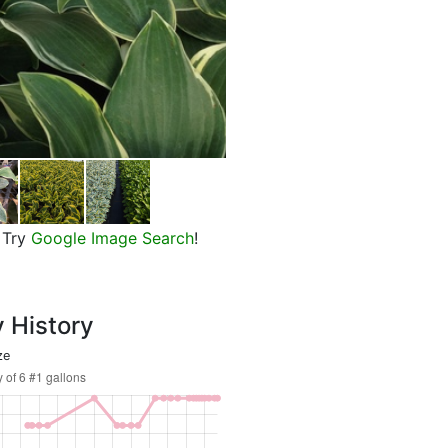
First Frost Plantain Lily
Try
Google Image Search
!
y History
ze