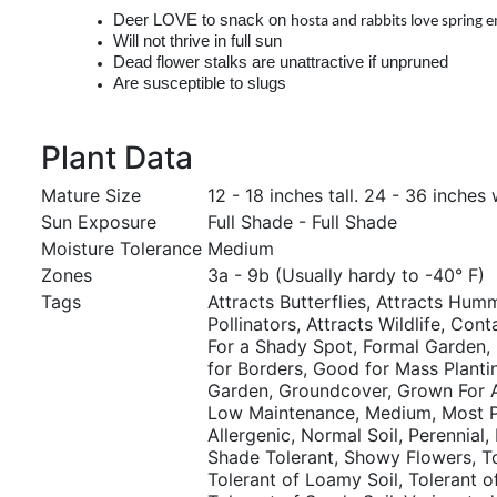
Deer LOVE to snack on
hosta
and rabbits love spring 
Will not thrive in full sun
Dead flower stalks are unattractive if unpruned
Are susceptible to slugs
Plant Data
Mature Size
12 - 18 inches tall. 24 - 36 inches 
Sun Exposure
Full Shade - Full Shade
Moisture Tolerance
Medium
Zones
3a - 9b (Usually hardy to -40° F)
Tags
Attracts Butterflies, Attracts Hum
Pollinators, Attracts Wildlife, Con
For a Shady Spot, Formal Garden,
for Borders, Good for Mass Planti
Garden, Groundcover, Grown For At
Low Maintenance, Medium, Most P
Allergenic, Normal Soil, Perennial,
Shade Tolerant, Showy Flowers, Tol
Tolerant of Loamy Soil, Tolerant of