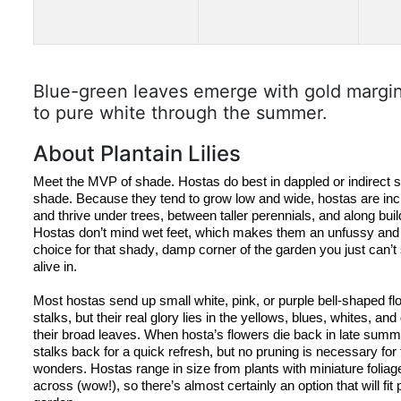
Blue-green leaves emerge with gold margin
to pure white through the summer.
About Plantain Lilies
Meet the MVP of shade. 
Hostas
 do best in dappled or indirect 
s
shade. Because they tend to grow low and wide, 
hostas
 are incr
Hostas
 don’t mind wet feet, which makes them an unfussy an
choice for that shady, damp corner of the garden you just can’t
alive in.
Most 
hostas
 send up small white, pink, or purple bell-shaped flow
stalks, but their real glory lies in the yellows, blues, whites, and
their broad leaves. When 
hosta’s
 flowers die back in late summ
stalks back for a quick refresh, but no pruning is necessary fo
wonders. 
Hostas
 range in size from plants with miniature foliage
across (wow!), so there’s almost certainly an option that will fit p