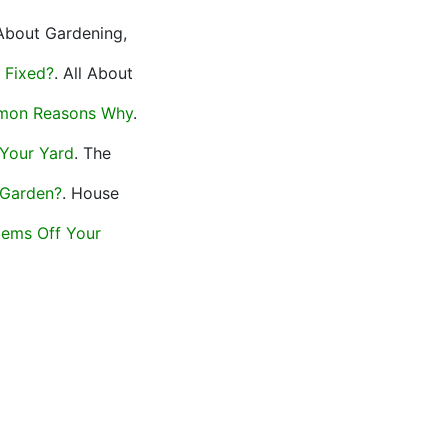
 About Gardening,
 Fixed?
. All About
mmon Reasons Why
.
 Your Yard
. The
 Garden?
. House
tems Off Your